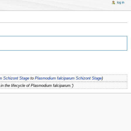
log in
m Schizont Stage
to
Plasmodium falciparum Schizont Stage
)
in the lifecycle of Plasmodium falciparum.')