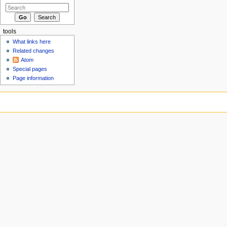
tools
What links here
Related changes
Atom
Special pages
Page information