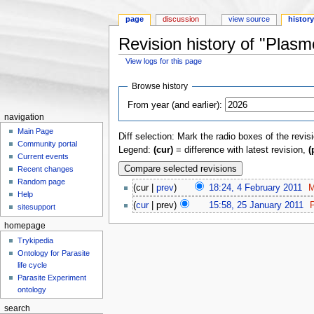
page
discussion
view source
histor
Revision history of "Plas
View logs for this page
Jump to:
navigation
,
search
Browse history
From year (and earlier):
navigation
Main Page
Diff selection: Mark the radio boxes of the revis
Community portal
Legend:
(cur)
= difference with latest revision,
(
Current events
Recent changes
Random page
(cur |
prev
)
18:24, 4 February 2011
‎
M
Help
(
cur
| prev)
15:58, 25 January 2011
‎
P
sitesupport
homepage
Trykipedia
Ontology for Parasite
life cycle
Parasite Experiment
ontology
search