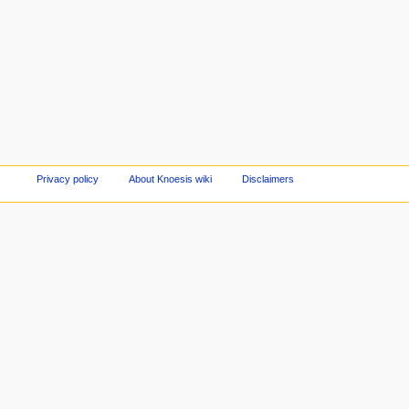
Privacy policy
About Knoesis wiki
Disclaimers