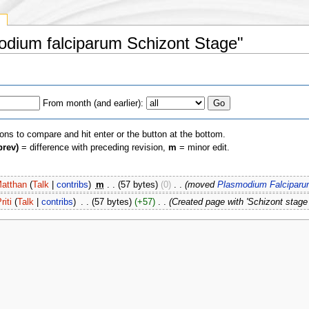
y
modium falciparum Schizont Stage"
From month (and earlier):
ions to compare and hit enter or the button at the bottom.
prev)
= difference with preceding revision,
m
= minor edit.
atthan
(
Talk
|
contribs
)
‎
m
. .
(57 bytes)
(0)
‎
. .
(moved
Plasmodium Falciparu
riti
(
Talk
|
contribs
)
‎
. .
(57 bytes)
(+57)
‎
. .
(Created page with 'Schizont stage 