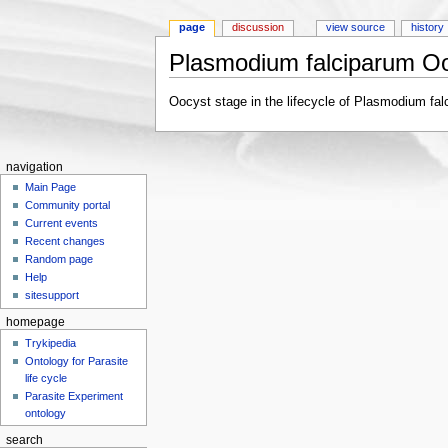
page
discussion
view source
history
Plasmodium falciparum O
Jump to:
navigation
,
search
Oocyst stage in the lifecycle of Plasmodium fal
navigation
Main Page
Community portal
Current events
Recent changes
Random page
Help
sitesupport
homepage
Trykipedia
Ontology for Parasite
life cycle
Parasite Experiment
ontology
search