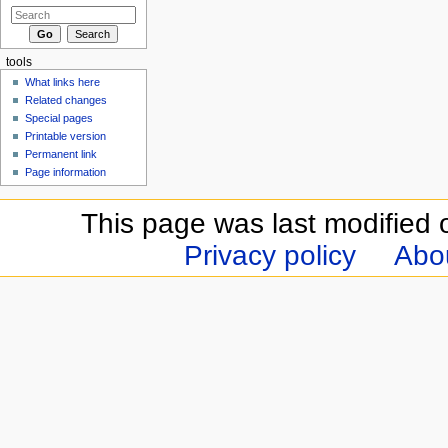
tools
What links here
Related changes
Special pages
Printable version
Permanent link
Page information
This page was last modified 
Privacy policy
Abou