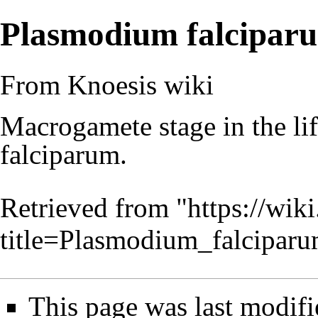
Plasmodium falcipar
From Knoesis wiki
Macrogamete stage in the li
falciparum.
Retrieved from "
https://wiki
title=Plasmodium_falcipa
This page was last modifi