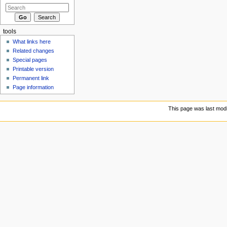
tools
What links here
Related changes
Special pages
Printable version
Permanent link
Page information
This page was last modi