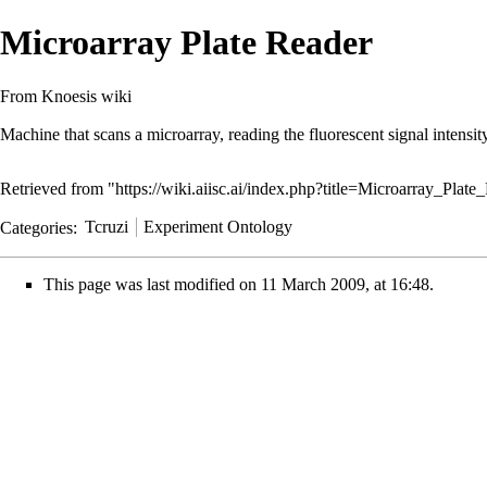
Microarray Plate Reader
From Knoesis wiki
Machine that scans a microarray, reading the fluorescent signal intensit
Retrieved from "
https://wiki.aiisc.ai/index.php?title=Microarray_Pla
Categories
:
Tcruzi
Experiment Ontology
This page was last modified on 11 March 2009, at 16:48.