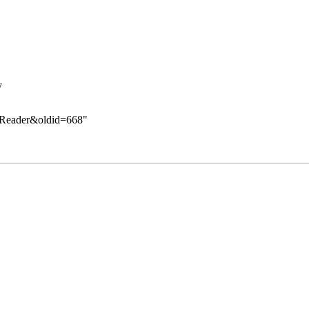
y
te_Reader&oldid=668
"