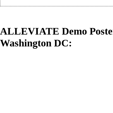
ALLEVIATE Demo Poster:
Washington DC: