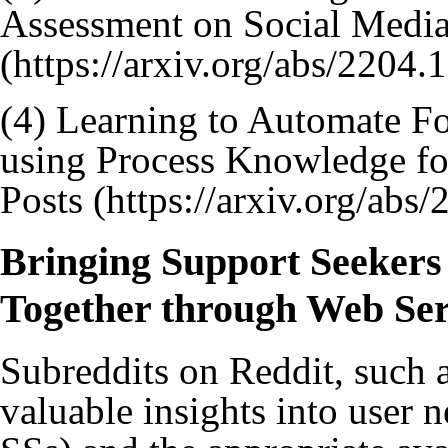
Assessment on Social Medi
(4)
Learning to Automate F
using Process Knowledge fo
Posts
Bringing Support Seekers
Together through Web Ser
Subreddits on Reddit, such 
valuable insights into user n