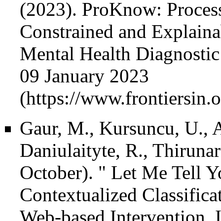
(2023).
ProKnow: Process
Constrained and Explaina
Mental Health Diagnostic 
09 January 2023
Gaur, M., Kursuncu, U., A
Daniulaityte, R., Thiruna
October). " Let Me Tell 
Contextualized Classifica
Web-based Intervention. 