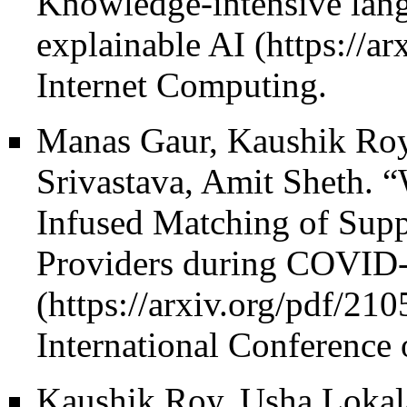
Knowledge-intensive lang
explainable AI
Internet Computing.
Manas Gaur, Kaushik Roy
Srivastava, Amit Sheth.
“
Infused Matching of Supp
Providers during COVID-
International Conference 
Kaushik Roy, Usha Lokal