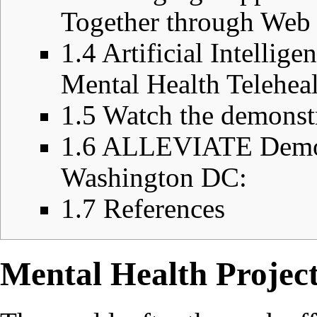
Together through Web 
1.4
Artificial Intellig
Mental Health Telehe
1.5
Watch the demonst
1.6
ALLEVIATE Demo P
Washington DC:
1.7
References
Mental Health Project