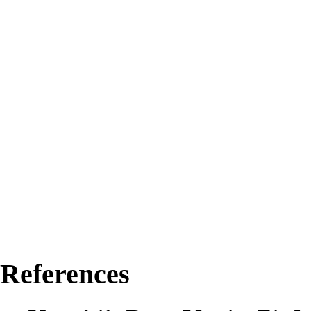
References