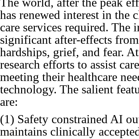
The world, after the peak e
has renewed interest in the 
care services required. The 
significant after-effects fr
hardships, grief, and fear. 
research efforts to assist ca
meeting their healthcare ne
technology. The salient feat
are:
(1) Safety constrained AI ou
maintains clinically accepte