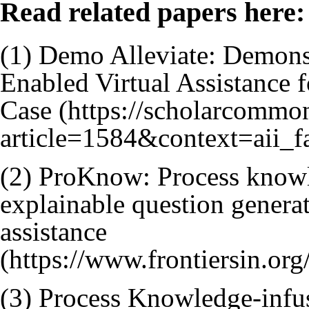
Read related papers here:
(1)
Demo Alleviate: Demonstr
Enabled Virtual Assistance 
Case
(2)
ProKnow: Process knowle
explainable question generat
assistance
(3)
Process Knowledge-infus