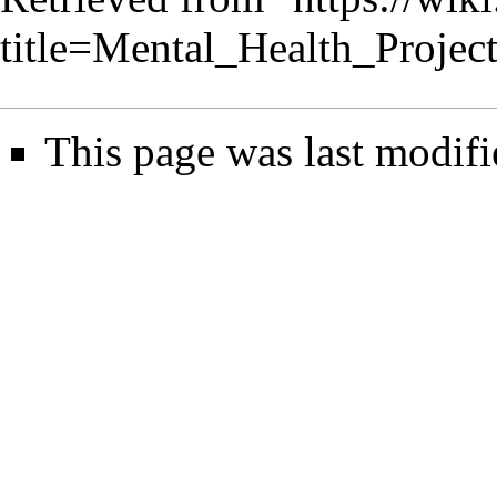
title=Mental_Health_Proje
This page was last modifi