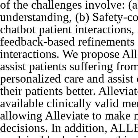
of the challenges involve: (a
understanding, (b) Safety-c
chatbot patient interactions
feedback-based refinements 
interactions. We propose All
assist patients suffering fr
personalized care and assist
their patients better. Allevi
available clinically valid me
allowing Alleviate to make
decisions. In addition, AL