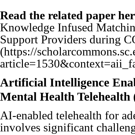
Read the related paper her
Knowledge Infused Matchin
Support Providers during 
Artificial Intelligence Ena
Mental Health Teleheal
AI-enabled telehealth for ad
involves significant challe