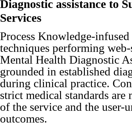
Diagnostic assistance to 
Services
Process Knowledge-infused 
techniques performing web-s
Mental Health Diagnostic As
grounded in established diag
during clinical practice. Co
strict medical standards are
of the service and the user-
outcomes.