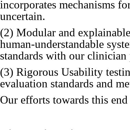
incorporates mechanisms for
uncertain.
(2) Modular and explainable
human-understandable system
standards with our clinician
(3) Rigorous Usability testin
evaluation standards and met
Our efforts towards this end