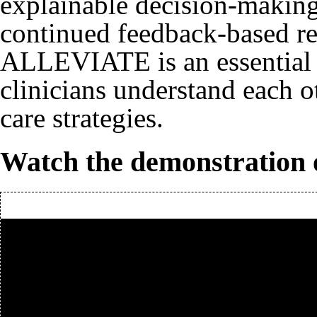
explainable decision-making
continued feedback-based ref
ALLEVIATE is an essential s
clinicians understand each ot
care strategies.
Watch the demonstration