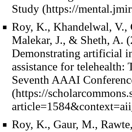
Study
Roy, K., Khandelwal, V., 
Malekar, J., & Sheth, A. 
Demonstrating artificial i
assistance for telehealth:
Seventh AAAI Conference o
Roy, K., Gaur, M., Rawte,