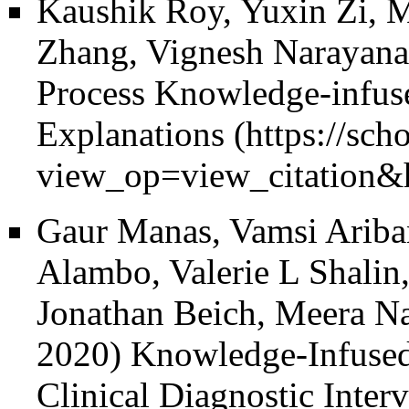
Kaushik Roy, Yuxin Zi, M
Zhang, Vignesh Narayanan
Process Knowledge-infuse
Explanations
Gaur Manas, Vamsi Ariba
Alambo, Valerie L Shalin
Jonathan Beich, Meera N
2020)
Knowledge-Infused
Clinical Diagnostic Inte