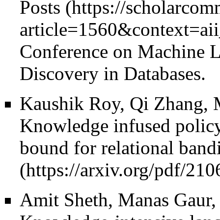
Posts
Conference on Machine 
Discovery in Databases.
Kaushik Roy, Qi Zhang, 
Knowledge infused policy
bound for relational bandi
Amit Sheth, Manas Gaur,