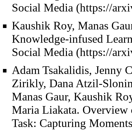
Social Media
Kaushik Roy, Manas Gaur
Knowledge-infused Learni
Social Media
Adam Tsakalidis, Jenny C
Zirikly, Dana Atzil-Sloni
Manas Gaur, Kaushik Roy, 
Maria Liakata.
Overview 
Task: Capturing Moments