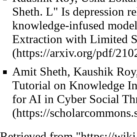
Sheth.
L" Is depression re
knowledge-infused model 
Extraction with Limited 
Amit Sheth, Kaushik Roy
Tutorial on Knowledge I
for AI in Cyber Social Th
Retrieved from "
https://wiki