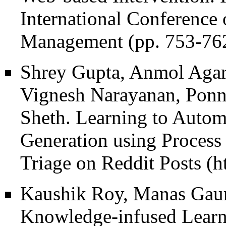
International Conference
Management (pp. 753-762
Shrey Gupta, Anmol Agar
Vignesh Narayanan, Pon
Sheth.
Learning to Autom
Generation using Process
Triage on Reddit Posts
Kaushik Roy, Manas Gaur
Knowledge-infused Learni