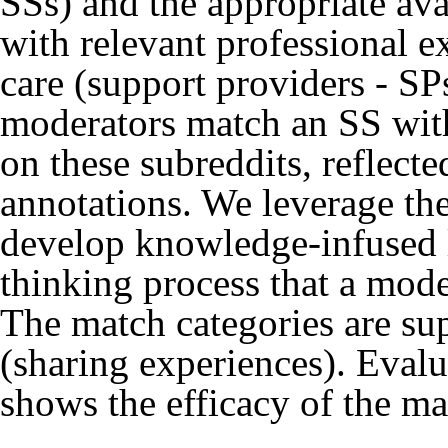
SSs) and the appropriate ava
with relevant professional e
care (support providers - 
moderators match an SS with
on these subreddits, reflect
annotations. We leverage th
develop knowledge-infused l
thinking process that a mode
The match categories are sup
(sharing experiences). Eval
shows the efficacy of the m