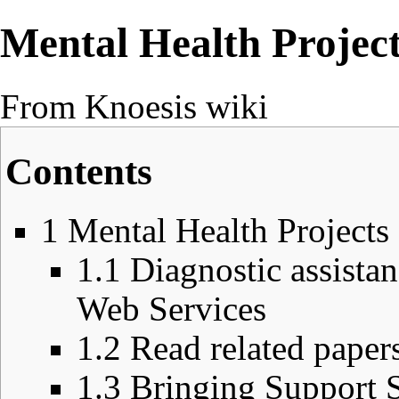
Mental Health Projec
From Knoesis wiki
Contents
1
Mental Health Projects
1.1
Diagnostic assista
Web Services
1.2
Read related papers
1.3
Bringing Support 