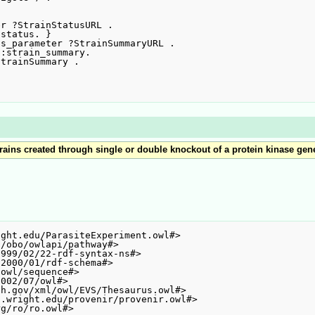
r ?StrainStatusURL .

s_parameter ?StrainSummaryURL .

trains created through single or double knockout of a protein kinase gen
ght.edu/ParasiteExperiment.owl#>

/obo/owlapi/pathway#>

999/02/22-rdf-syntax-ns#>

2000/01/rdf-schema#>

owl/sequence#>

002/07/owl#>

h.gov/xml/owl/EVS/Thesaurus.owl#>

.wright.edu/provenir/provenir.owl#>

g/ro/ro.owl#>
