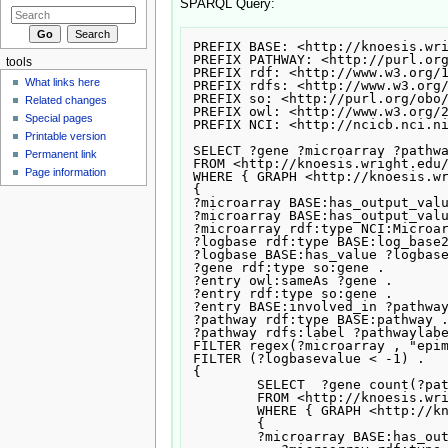
SPARQL Query:
PREFIX BASE: <http://knoesis.wri
PREFIX PATHWAY: <http://purl.org
tools
PREFIX rdf: <http://www.w3.org/1
What links here
PREFIX rdfs: <http://www.w3.org/
PREFIX so: <http://purl.org/obo/
Related changes
PREFIX owl: <http://www.w3.org/2
Special pages
PREFIX NCI: <http://ncicb.nci.ni
Printable version
SELECT ?gene ?microarray ?pathwa
Permanent link
FROM <http://knoesis.wright.edu/
Page information
WHERE { GRAPH <http://knoesis.wr
{

?microarray BASE:has_output_valu
?microarray BASE:has_output_valu
?microarray rdf:type NCI:Microar
?logbase rdf:type BASE:log_base2
?logbase BASE:has_value ?logbase
?gene rdf:type so:gene .

?entry owl:sameAs ?gene .

?entry rdf:type so:gene .

?entry BASE:involved_in ?pathway
?pathway rdf:type BASE:pathway .
?pathway rdfs:label ?pathwaylabe
FILTER regex(?microarray , "epim
FILTER (?logbasevalue < -1) .

{

	SELECT  ?gene count(?pathway)

	FROM <http://knoesis.wright.edu/tcruzi4>

	WHERE { GRAPH <http://knoesis.wright.edu/tcruzi4>

	{

	?microarray BASE:has_output_value ?gene .
