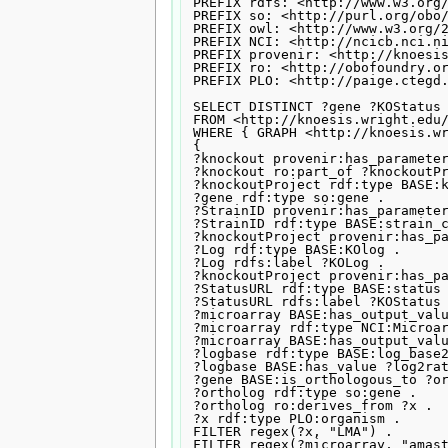
PREFIX rdfs: <http://www.w3.org/
PREFIX so: <http://purl.org/obo/
PREFIX owl: <http://www.w3.org/2
PREFIX NCI: <http://ncicb.nci.ni
PREFIX provenir: <http://knoesis
PREFIX ro: <http://obofoundry.or
PREFIX PLO: <http://paige.ctegd.
SELECT DISTINCT ?gene ?KOStatus 
FROM <http://knoesis.wright.edu/
WHERE { GRAPH <http://knoesis.wr
{

?knockout provenir:has_parameter
?knockout ro:part_of ?knockoutPr
?knockoutProject rdf:type BASE:k
?gene rdf:type so:gene .

?StrainID provenir:has_parameter
?StrainID rdf:type BASE:strain_c
?knockoutProject provenir:has_pa
?Log rdf:type BASE:KOlog .

?Log rdfs:label ?KOLog .

?knockoutProject provenir:has_pa
?StatusURL rdf:type BASE:status 
?StatusURL rdfs:label ?KOStatus 
?microarray BASE:has_output_valu
?microarray rdf:type NCI:Microar
?microarray BASE:has_output_valu
?logbase rdf:type BASE:log_base2
?logbase BASE:has_value ?log2rat
?gene BASE:is_orthologous_to ?or
?ortholog rdf:type so:gene .

?ortholog ro:derives_from ?x .

?x rdf:type PLO:organism .

FILTER regex(?x, "LMA") .

FILTER regex(?microarray, "amast