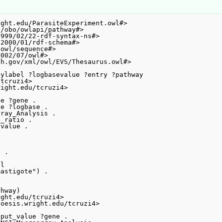
ght.edu/ParasiteExperiment.owl#>

/obo/owlapi/pathway#>

999/02/22-rdf-syntax-ns#>

2000/01/rdf-schema#>

owl/sequence#>

002/07/owl#>

h.gov/xml/owl/EVS/Thesaurus.owl#>

ylabel ?logbasevalue ?entry ?pathway

tcruzi4>

ight.edu/tcruzi4>

e ?gene .

e ?logbase .

ray_Analysis .

_ratio .

value .

 .



l

astigote") .
