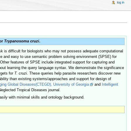
log in
for
Trypanosoma cruzi
.
sk is difficult for biologists who may not possess adequate computational
tuitive and easy to use semantic problem solving environment (SPSE) for
 Other features of SPSE include integrated support for capturing and
thout learning the query language syntax. We demonstrate the significance
rgets for
T. cruzi
. These queries help parasite researchers discover new
ability than existing systems/approaches and support for design of
rging Global Diseases(CTEGD), University of Georgia
and
Intelligent
 Neglected Tropical Diseases journal.
ily with minimal skills and ontology background.