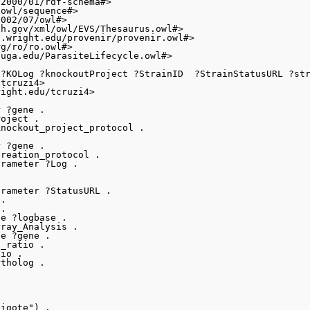
2000/01/rdf-schema#>

owl/sequence#>

002/07/owl#>

h.gov/xml/owl/EVS/Thesaurus.owl#>

.wright.edu/provenir/provenir.owl#>

g/ro/ro.owl#>

uga.edu/ParasiteLifecycle.owl#>

?KOLog ?knockoutProject ?StrainID  ?StrainStatusURL ?str
tcruzi4>

ight.edu/tcruzi4>

 ?gene .

oject .

nockout_project_protocol .

 ?gene .

reation_protocol .

rameter ?Log .

rameter ?StatusURL .

.

.

e ?logbase .

ray_Analysis .

e ?gene .

_ratio .

io .

tholog .

igote") .
