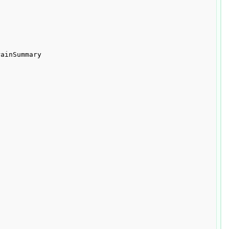
ainSummary
