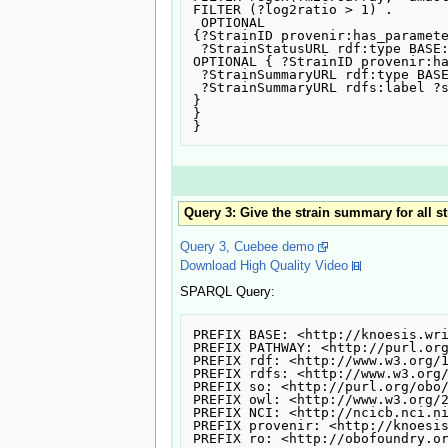
FILTER (?log2ratio > 1) .

 OPTIONAL

{?StrainID provenir:has_paramete
 ?StrainStatusURL rdf:type BASE:status. }

OPTIONAL { ?StrainID provenir:ha
 ?StrainSummaryURL rdf:type BASE:strain_summary.

 ?StrainSummaryURL rdfs:label ?strainSummary .

}

}

Query 3: Give the strain summary for all s
Query 3, Cuebee demo
Download High Quality Video
SPARQL Query:
PREFIX BASE: <http://knoesis.wri
PREFIX PATHWAY: <http://purl.org
PREFIX rdf: <http://www.w3.org/1
PREFIX rdfs: <http://www.w3.org/
PREFIX so: <http://purl.org/obo/
PREFIX owl: <http://www.w3.org/2
PREFIX NCI: <http://ncicb.nci.ni
PREFIX provenir: <http://knoesis
PREFIX ro: <http://obofoundry.or