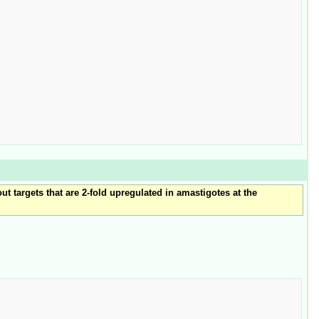
t targets that are 2-fold upregulated in amastigotes at the