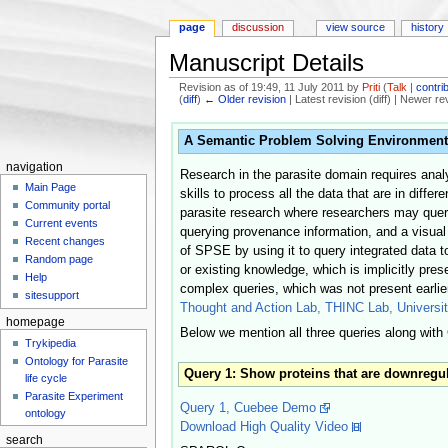
page
discussion
view source
history
Manuscript Details
Revision as of 19:49, 11 July 2011 by
Priti
(
Talk
|
contri
(
diff
)
← Older revision
| Latest revision (diff) | Newer re
Jump to:
navigation
,
search
A Semantic Problem Solving Environment for
navigation
Research in the parasite domain requires analy
Main Page
skills to process all the data that are in diff
Community portal
parasite research where researchers may query 
Current events
querying provenance information, and a visual
Recent changes
of SPSE by using it to query integrated data to
Random page
or existing knowledge, which is implicitly pre
Help
complex queries, which was not present earlie
sitesupport
Thought and Action Lab, THINC Lab, Universit
homepage
Below we mention all three queries along wit
Trykipedia
Ontology for Parasite
Query 1: Show proteins that are downregula
life cycle
Parasite Experiment
Query 1, Cuebee Demo
ontology
Download High Quality Video
search