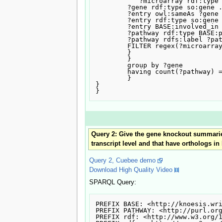
           ?microarray rdf:type NCI:Microarray_Analysis .

	?gene rdf:type so:gene .

	?entry owl:sameAs ?gene .

	?entry rdf:type so:gene .

	?entry BASE:involved_in ?pathway .

	?pathway rdf:type BASE:pathway .

	?pathway rdfs:label ?pathwaylabel

	FILTER regex(?microarray , "epimastigote") .

	}

	}

	group by ?gene

	having count(?pathway) = 1

	}

}

Query 2: Give the gene knockout summaries,
transcript level and that have orthologs i
Query 2, Cuebee demo
Download High Quality Video
SPARQL Query:
PREFIX BASE: <http://knoesis.wri
PREFIX PATHWAY: <http://purl.org
PREFIX rdf: <http://www.w3.org/1