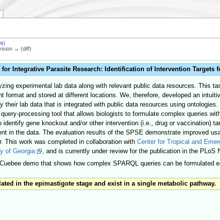
bs
)
vision → (diff)
 Integrative Parasite Research: Identification of Intervention Targets 
zing experimental lab data along with relevant public data resources. This ta
erent format and stored at different locations. We, therefore, developed an in
their lab data that is integrated with public data resources using ontologies.
 query-processing tool that allows biologists to formulate complex queries wi
 identify gene knockout and/or other intervention (i.e., drug or vaccination) ta
sent in the data. The evaluation results of the SPSE demonstrate improved us
r. This work was completed in collaboration with
Center for Tropical and Eme
y of Georgia
, and is currently under review for the publication in the PLoS
h Cuebee demo that shows how complex SPARQL queries can be formulated eas
ted in the epimastigote stage and exist in a single metabolic pathway.