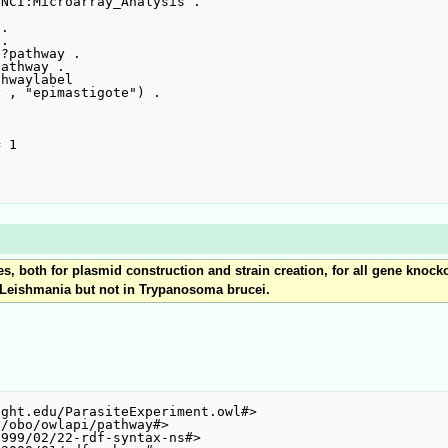
 both for plasmid construction and strain creation, for all gene knockou
n Leishmania but not in Trypanosoma brucei.
ght.edu/ParasiteExperiment.owl#>

/obo/owlapi/pathway#>

999/02/22-rdf-syntax-ns#>
