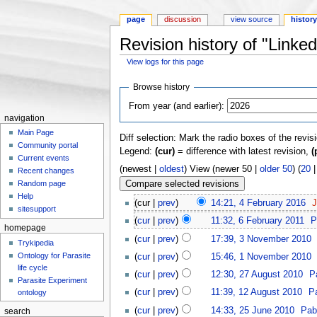
page
discussion
view source
histor
Revision history of "Linke
View logs for this page
Jump to:
navigation
,
search
Browse history
From year (and earlier):
navigation
Main Page
Diff selection: Mark the radio boxes of the revis
Community portal
Legend:
(cur)
= difference with latest revision,
(
Current events
(newest |
oldest
) View (newer 50 |
older 50
) (
20
Recent changes
Random page
Help
(cur |
prev
)
14:21, 4 February 2016
‎
J
sitesupport
(
cur
|
prev
)
11:32, 6 February 2011
‎
P
homepage
(
cur
|
prev
)
17:39, 3 November 2010
‎
Trykipedia
Ontology for Parasite
(
cur
|
prev
)
15:46, 1 November 2010
‎
life cycle
(
cur
|
prev
)
12:30, 27 August 2010
‎
P
Parasite Experiment
(
cur
|
prev
)
11:39, 12 August 2010
‎
P
ontology
(
cur
|
prev
)
14:33, 25 June 2010
‎
Pab
search