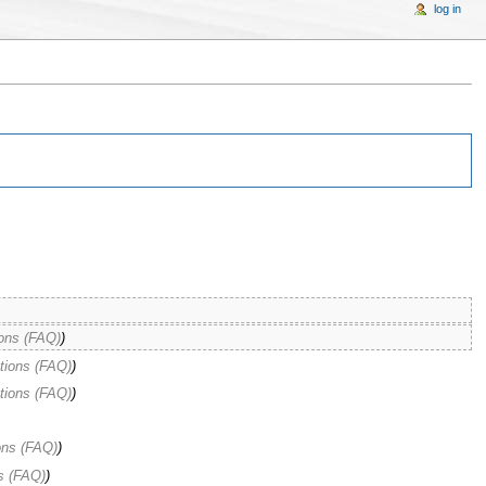
log in
ons (FAQ)
)
tions (FAQ)
)
tions (FAQ)
)
ons (FAQ)
)
s (FAQ)
)