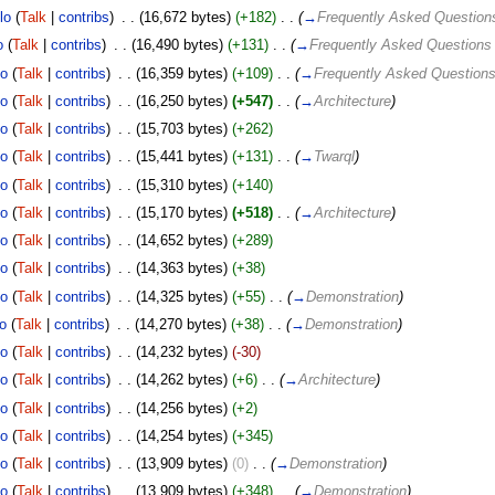
lo
(
Talk
|
contribs
)
‎
. .
(16,672 bytes)
(+182)
‎
. .
(
→
Frequently Asked Question
o
(
Talk
|
contribs
)
‎
. .
(16,490 bytes)
(+131)
‎
. .
(
→
Frequently Asked Questions
lo
(
Talk
|
contribs
)
‎
. .
(16,359 bytes)
(+109)
‎
. .
(
→
Frequently Asked Question
lo
(
Talk
|
contribs
)
‎
. .
(16,250 bytes)
(+547)
‎
. .
(
→
Architecture
)
lo
(
Talk
|
contribs
)
‎
. .
(15,703 bytes)
(+262)
lo
(
Talk
|
contribs
)
‎
. .
(15,441 bytes)
(+131)
‎
. .
(
→
Twarql
)
lo
(
Talk
|
contribs
)
‎
. .
(15,310 bytes)
(+140)
lo
(
Talk
|
contribs
)
‎
. .
(15,170 bytes)
(+518)
‎
. .
(
→
Architecture
)
lo
(
Talk
|
contribs
)
‎
. .
(14,652 bytes)
(+289)
lo
(
Talk
|
contribs
)
‎
. .
(14,363 bytes)
(+38)
lo
(
Talk
|
contribs
)
‎
. .
(14,325 bytes)
(+55)
‎
. .
(
→
Demonstration
)
o
(
Talk
|
contribs
)
‎
. .
(14,270 bytes)
(+38)
‎
. .
(
→
Demonstration
)
lo
(
Talk
|
contribs
)
‎
. .
(14,232 bytes)
(-30)
lo
(
Talk
|
contribs
)
‎
. .
(14,262 bytes)
(+6)
‎
. .
(
→
Architecture
)
lo
(
Talk
|
contribs
)
‎
. .
(14,256 bytes)
(+2)
lo
(
Talk
|
contribs
)
‎
. .
(14,254 bytes)
(+345)
lo
(
Talk
|
contribs
)
‎
. .
(13,909 bytes)
(0)
‎
. .
(
→
Demonstration
)
lo
(
Talk
|
contribs
)
‎
. .
(13,909 bytes)
(+348)
‎
. .
(
→
Demonstration
)