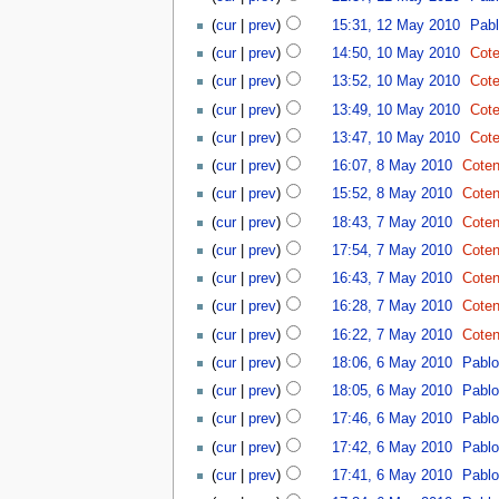
(
cur
|
prev
)
15:31, 12 May 2010
‎
Pab
(
cur
|
prev
)
14:50, 10 May 2010
‎
Cote
(
cur
|
prev
)
13:52, 10 May 2010
‎
Cote
(
cur
|
prev
)
13:49, 10 May 2010
‎
Cote
(
cur
|
prev
)
13:47, 10 May 2010
‎
Cote
(
cur
|
prev
)
16:07, 8 May 2010
‎
Coten
(
cur
|
prev
)
15:52, 8 May 2010
‎
Coten
(
cur
|
prev
)
18:43, 7 May 2010
‎
Coten
(
cur
|
prev
)
17:54, 7 May 2010
‎
Coten
(
cur
|
prev
)
16:43, 7 May 2010
‎
Coten
(
cur
|
prev
)
16:28, 7 May 2010
‎
Coten
(
cur
|
prev
)
16:22, 7 May 2010
‎
Coten
(
cur
|
prev
)
18:06, 6 May 2010
‎
Pabl
(
cur
|
prev
)
18:05, 6 May 2010
‎
Pabl
(
cur
|
prev
)
17:46, 6 May 2010
‎
Pabl
(
cur
|
prev
)
17:42, 6 May 2010
‎
Pabl
(
cur
|
prev
)
17:41, 6 May 2010
‎
Pabl