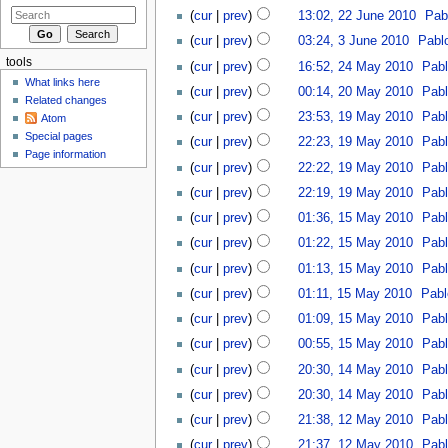
(
cur
|
prev
)
13:02, 22 June 2010
‎
Pab
(
cur
|
prev
)
03:24, 3 June 2010
‎
Pabl
tools
(
cur
|
prev
)
16:52, 24 May 2010
‎
Pab
What links here
(
cur
|
prev
)
00:14, 20 May 2010
‎
Pab
Related changes
(
cur
|
prev
)
23:53, 19 May 2010
‎
Pab
Atom
Special pages
(
cur
|
prev
)
22:23, 19 May 2010
‎
Pab
Page information
(
cur
|
prev
)
22:22, 19 May 2010
‎
Pab
(
cur
|
prev
)
22:19, 19 May 2010
‎
Pab
(
cur
|
prev
)
01:36, 15 May 2010
‎
Pab
(
cur
|
prev
)
01:22, 15 May 2010
‎
Pab
(
cur
|
prev
)
01:13, 15 May 2010
‎
Pab
(
cur
|
prev
)
01:11, 15 May 2010
‎
Pabl
(
cur
|
prev
)
01:09, 15 May 2010
‎
Pab
(
cur
|
prev
)
00:55, 15 May 2010
‎
Pab
(
cur
|
prev
)
20:30, 14 May 2010
‎
Pab
(
cur
|
prev
)
20:30, 14 May 2010
‎
Pab
(
cur
|
prev
)
21:38, 12 May 2010
‎
Pab
(
cur
|
prev
)
21:37, 12 May 2010
‎
Pab