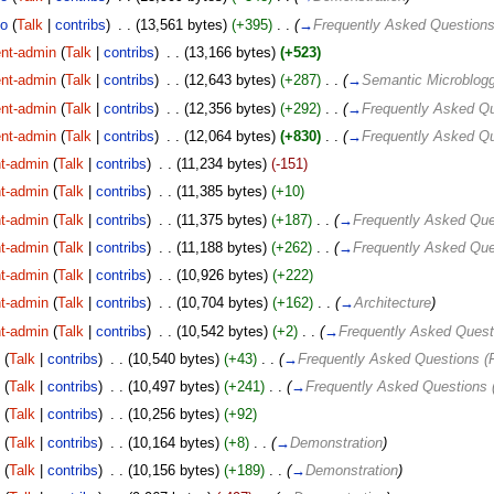
lo
(
Talk
|
contribs
)
‎
. .
(13,561 bytes)
(+395)
‎
. .
(
→
Frequently Asked Question
nt-admin
(
Talk
|
contribs
)
‎
. .
(13,166 bytes)
(+523)
nt-admin
(
Talk
|
contribs
)
‎
. .
(12,643 bytes)
(+287)
‎
. .
(
→
Semantic Microblogg
nt-admin
(
Talk
|
contribs
)
‎
. .
(12,356 bytes)
(+292)
‎
. .
(
→
Frequently Asked Q
nt-admin
(
Talk
|
contribs
)
‎
. .
(12,064 bytes)
(+830)
‎
. .
(
→
Frequently Asked Q
t-admin
(
Talk
|
contribs
)
‎
. .
(11,234 bytes)
(-151)
t-admin
(
Talk
|
contribs
)
‎
. .
(11,385 bytes)
(+10)
t-admin
(
Talk
|
contribs
)
‎
. .
(11,375 bytes)
(+187)
‎
. .
(
→
Frequently Asked Que
t-admin
(
Talk
|
contribs
)
‎
. .
(11,188 bytes)
(+262)
‎
. .
(
→
Frequently Asked Que
t-admin
(
Talk
|
contribs
)
‎
. .
(10,926 bytes)
(+222)
t-admin
(
Talk
|
contribs
)
‎
. .
(10,704 bytes)
(+162)
‎
. .
(
→
Architecture
)
t-admin
(
Talk
|
contribs
)
‎
. .
(10,542 bytes)
(+2)
‎
. .
(
→
Frequently Asked Quest
o
(
Talk
|
contribs
)
‎
. .
(10,540 bytes)
(+43)
‎
. .
(
→
Frequently Asked Questions (
o
(
Talk
|
contribs
)
‎
. .
(10,497 bytes)
(+241)
‎
. .
(
→
Frequently Asked Questions 
o
(
Talk
|
contribs
)
‎
. .
(10,256 bytes)
(+92)
o
(
Talk
|
contribs
)
‎
. .
(10,164 bytes)
(+8)
‎
. .
(
→
Demonstration
)
o
(
Talk
|
contribs
)
‎
. .
(10,156 bytes)
(+189)
‎
. .
(
→
Demonstration
)