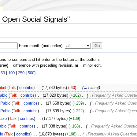
y
d Open Social Signals"
From month (and earlier):
ions to compare and hit enter or the button at the bottom.
prev)
= difference with preceding revision,
m
= minor edit.
|
50
|
100
|
250
|
500
)
ibril
(
Talk
|
contribs
)
‎
. .
(17,780 bytes)
(-40)
‎
. .
(
→
Twarql
)
ablo
(
Talk
|
contribs
)
‎
. .
(17,820 bytes)
(+162)
‎
. .
(
→
Frequently Asked Questi
Pablo
(
Talk
|
contribs
)
‎
. .
(17,658 bytes)
(+259)
‎
. .
(
→
Frequently Asked Ques
Pablo
(
Talk
|
contribs
)
‎
. .
(17,399 bytes)
(+222)
‎
. .
(
→
Frequently Asked Ques
ablo
(
Talk
|
contribs
)
‎
. .
(17,177 bytes)
(+139)
ablo
(
Talk
|
contribs
)
‎
. .
(17,038 bytes)
(+168)
‎
. .
(
→
Frequently Asked Questi
lo
(
Talk
|
contribs
)
‎
. .
(16,870 bytes)
(+198)
‎
. .
(
→
Frequently Asked Question