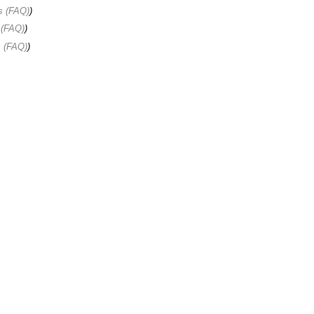
s (FAQ)
)
 (FAQ)
)
s (FAQ)
)