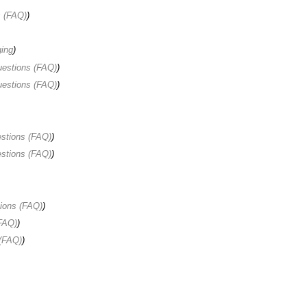
s (FAQ)
)
ing
)
uestions (FAQ)
)
uestions (FAQ)
)
stions (FAQ)
)
stions (FAQ)
)
ions (FAQ)
)
FAQ)
)
(FAQ)
)