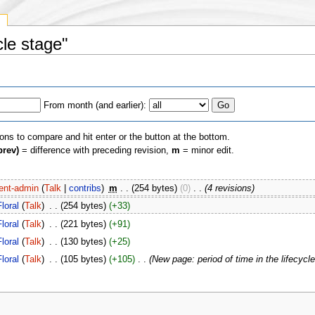
y
cle stage"
From month (and earlier):
ions to compare and hit enter or the button at the bottom.
prev)
= difference with preceding revision,
m
= minor edit.
ent-admin
(
Talk
|
contribs
)
‎
m
. .
(254 bytes)
(0)
‎
. .
(4 revisions)
Floral
(
Talk
)
‎
. .
(254 bytes)
(+33)
Floral
(
Talk
)
‎
. .
(221 bytes)
(+91)
Floral
(
Talk
)
‎
. .
(130 bytes)
(+25)
Floral
(
Talk
)
‎
. .
(105 bytes)
(+105)
‎
. .
(New page: period of time in the lifecycle