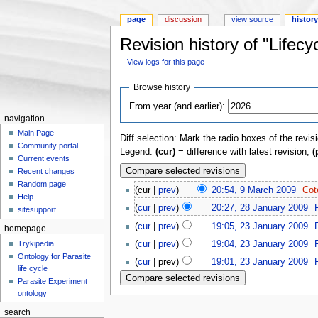
page
discussion
view source
histor
Revision history of "Lifecy
View logs for this page
Jump to:
navigation
,
search
Browse history
From year (and earlier):
navigation
Main Page
Diff selection: Mark the radio boxes of the revis
Community portal
Legend:
(cur)
= difference with latest revision,
(
Current events
Recent changes
Random page
(cur |
prev
)
20:54, 9 March 2009
‎
Cot
Help
(
cur
|
prev
)
20:27, 28 January 2009
‎
sitesupport
(
cur
|
prev
)
19:05, 23 January 2009
‎
homepage
Trykipedia
(
cur
|
prev
)
19:04, 23 January 2009
‎
Ontology for Parasite
(
cur
| prev)
19:01, 23 January 2009
‎
life cycle
Parasite Experiment
ontology
search