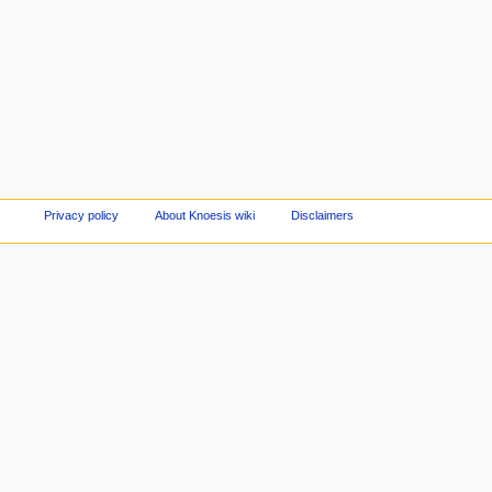
Privacy policy
About Knoesis wiki
Disclaimers