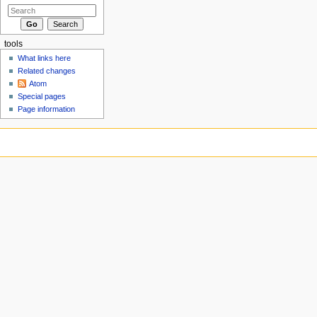
tools
What links here
Related changes
Atom
Special pages
Page information