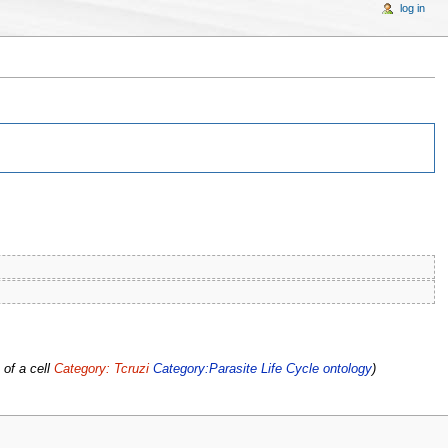
log in
 of a cell
Category: Tcruzi
Category:Parasite Life Cycle ontology
)