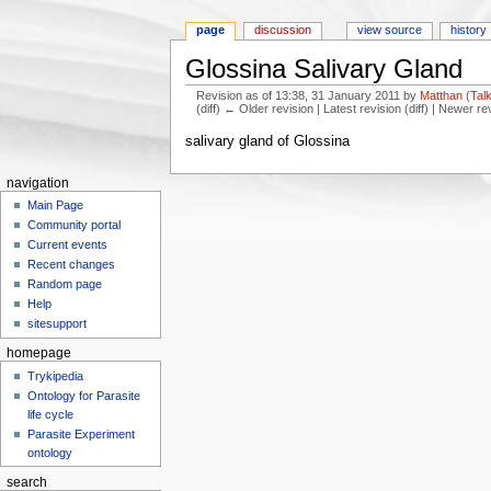
page
discussion
view source
history
Glossina Salivary Gland
Revision as of 13:38, 31 January 2011 by
Matthan
(
Tal
(diff) ← Older revision | Latest revision (diff) | Newer re
Jump to:
navigation
,
search
salivary gland of Glossina
navigation
Main Page
Community portal
Current events
Recent changes
Random page
Help
sitesupport
homepage
Trykipedia
Ontology for Parasite
life cycle
Parasite Experiment
ontology
search