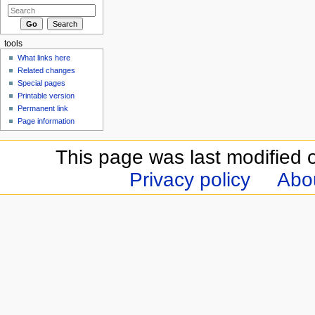
tools
What links here
Related changes
Special pages
Printable version
Permanent link
Page information
This page was last modified 
Privacy policy
Abou