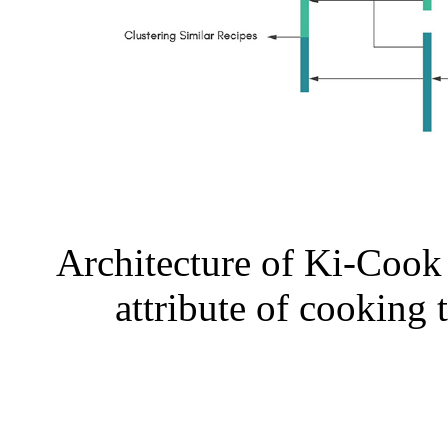
Architecture of Ki-Cook 
attribute of cooking 