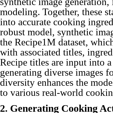
synthetic image generation, 
modeling. Together, these st
into accurate cooking ingred
robust model, synthetic imag
the Recipe1M dataset, which
with associated titles, ingre
Recipe titles are input into 
generating diverse images fo
diversity enhances the model
to various real-world cookin
2. Generating Cooking Ac