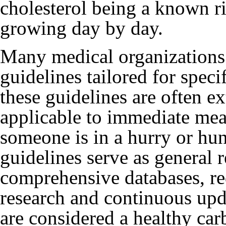
cholesterol being a known r
growing day by day.
Many medical organizations 
guidelines tailored for spec
these guidelines are often e
applicable to immediate mea
someone is in a hurry or hun
guidelines serve as general
comprehensive databases, req
research and continuous upda
are considered a healthy car