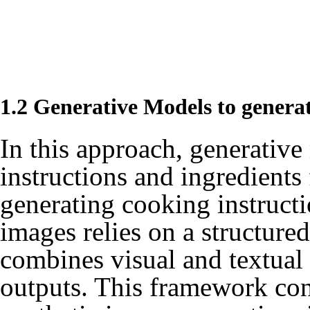
1.2 Generative Models to genera
In this approach, generative
instructions and ingredients
generating cooking instructi
images relies on a structur
combines visual and textual
outputs. This framework con