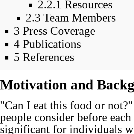
2.2.1
Resources
2.3
Team Members
3
Press Coverage
4
Publications
5
References
Motivation and Back
"Can I eat this food or not?"
people consider before each 
significant for individuals 