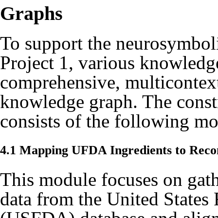
Graphs
To support the neurosymbol
Project 1, various knowledg
comprehensive, multicontex
knowledge graph. The const
consists of the following mo
4.1 Mapping UFDA Ingredients to Rec
This module focuses on gat
data from the United States