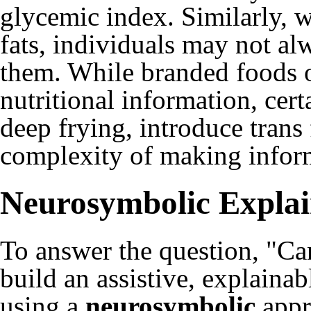
glycemic index. Similarly, wh
fats, individuals may not a
them. While branded foods oft
nutritional information, cer
deep frying, introduce trans 
complexity of making inform
Neurosymbolic Explai
To answer the question, "Ca
build an assistive, explain
using a
neurosymbolic
appr