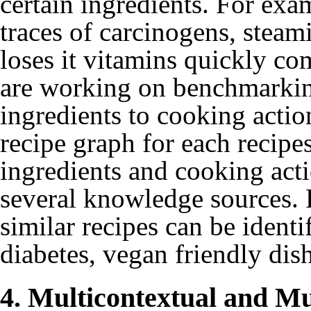
certain ingredients. For exa
traces of carcinogens, steami
loses it vitamins quickly co
are working on benchmarkin
ingredients to cooking action
recipe graph for each recipes
ingredients and cooking acti
several knowledge sources. F
similar recipes can be identi
diabetes, vegan friendly dis
4. Multicontextual and M