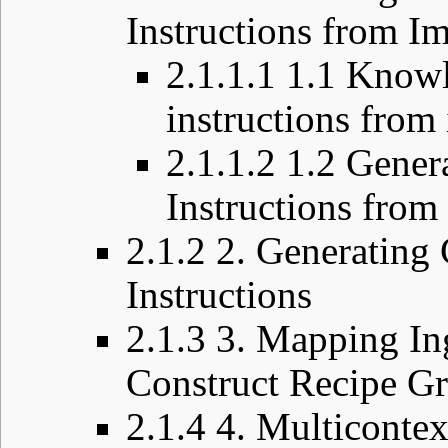
Instructions from I
2.1.1.1
1.1 Knowl
instructions from
2.1.1.2
1.2 Gener
Instructions from
2.1.2
2. Generating
Instructions
2.1.3
3. Mapping In
Construct Recipe G
2.1.4
4. Multiconte