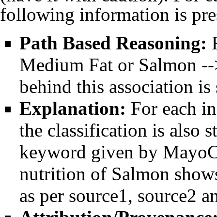
following information is pre
Path Based Reasoning:
F
Medium Fat or Salmon -->
behind this association is
Explanation:
For each in
the classification is also
keyword given by MayoCli
nutrition of Salmon shows
as per source1, source2 an