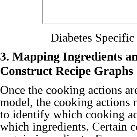
Diabetes Specifi
3. Mapping Ingredients a
Construct Recipe Graphs
Once the cooking actions a
model, the cooking actions 
to identify which cooking a
which ingredients. Certain c