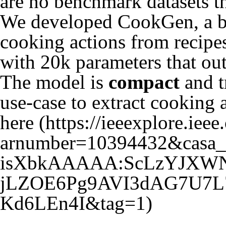
are no benchmark datasets th
We developed CookGen, a bo
cooking actions from recipes
with 20k parameters that ou
The model is
compact
and t
use-case to extract cooking 
here