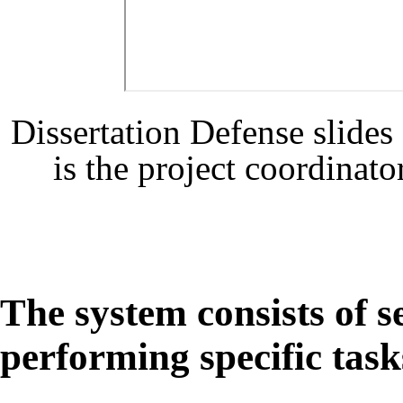
Dissertation Defense slid
is the project coordinat
The system consists of 
performing specific task