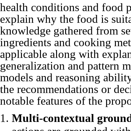
health conditions and food 
explain why the food is suit
knowledge gathered from seve
ingredients and cooking me
applicable along with expla
generalization and pattern m
models and reasoning abilit
the recommendations or dec
notable features of the prop
Multi-contextual groun