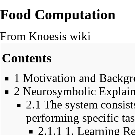
Food Computation
From Knoesis wiki
Contents
1
Motivation and Backg
2
Neurosymbolic Explain
2.1
The system consist
performing specific tas
2.1.1
1. Learning Re