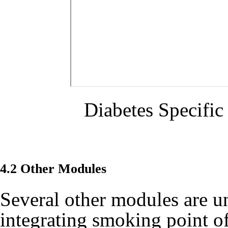
Diabetes Specifi
4.2 Other Modules
Several other modules are u
integrating smoking point of