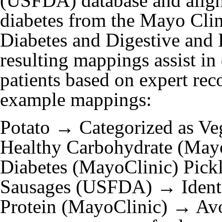
(USFDA) database and aligni
diabetes from the Mayo Clini
Diabetes and Digestive and
resulting mappings assist in 
patients based on expert r
example mappings:
Potato → Categorized as V
Healthy Carbohydrate (Ma
Diabetes (MayoClinic) Pick
Sausages (USFDA) → Identif
Protein (MayoClinic) → Av