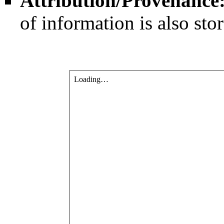
Attribution/Provenance
of information is also sto