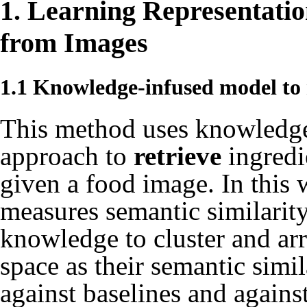
1. Learning Representatio
from Images
1.1 Knowledge-infused model to 
This method uses knowledge 
approach to
retrieve
ingredi
given a food image. In this 
measures semantic similarity
knowledge to cluster and ar
space as their semantic simi
against baselines and agains