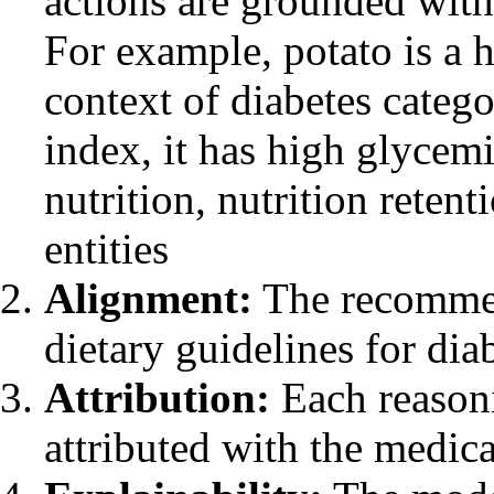
actions are grounded with
For example, potato is a 
context of diabetes catego
index, it has high glycemi
nutrition, nutrition retent
entities
Alignment:
The recommen
dietary guidelines for di
Attribution:
Each reason
attributed with the medic