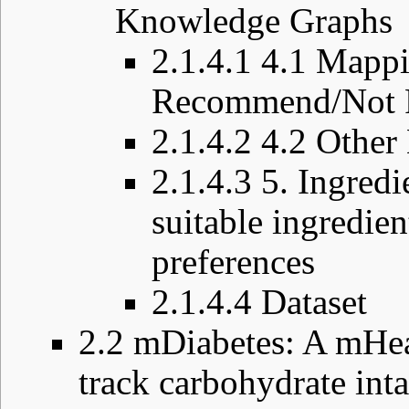
Knowledge Graphs
2.1.4.1
4.1 Mappi
Recommend/Not R
2.1.4.2
4.2 Other
2.1.4.3
5. Ingredi
suitable ingredien
preferences
2.1.4.4
Dataset
2.2
mDiabetes: A mHeal
track carbohydrate int