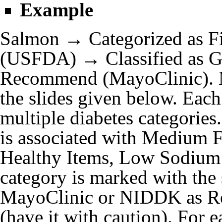
Example
Salmon → Categorized as Fi
(USFDA) → Classified as G
Recommend (MayoClinic). M
the slides given below. Each
multiple diabetes categories
is associated with Medium F
Healthy Items, Low Sodium 
category is marked with the
MayoClinic or NIDDK as R
(have it with caution). For e