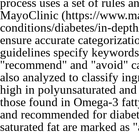
process uses a set of rules
MayoClinic
ensure accurate categorizati
guidelines specify keywords
"recommend" and "avoid" cat
also analyzed to classify ing
high in polyunsaturated and
those found in Omega-3 fatt
and recommended for diabete
saturated fat are marked as 