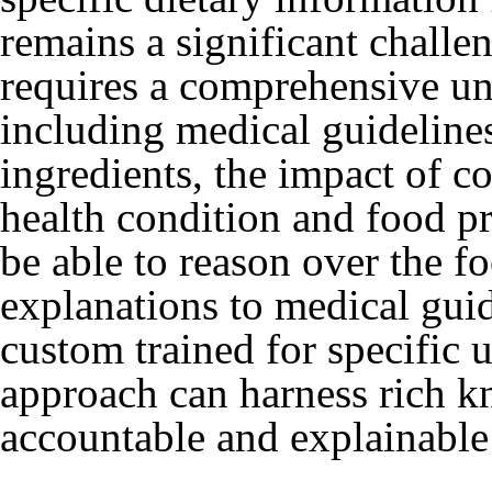
remains a significant challe
requires a comprehensive un
including medical guidelines
ingredients, the impact of c
health condition and food p
be able to reason over the fo
explanations to medical gui
custom trained for specific 
approach can harness rich kn
accountable and explainable