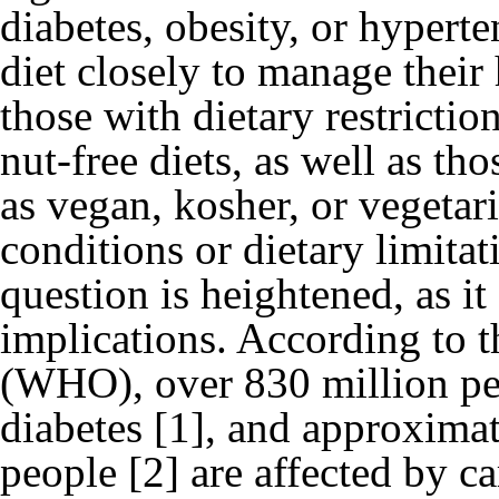
diabetes, obesity, or hypert
diet closely to manage their h
those with dietary restriction
nut-free diets, as well as th
as vegan, kosher, or vegetar
conditions or dietary limitat
question is heightened, as it
implications. According to 
(WHO), over 830 million pe
diabetes [1], and approximat
people [2] are affected by c