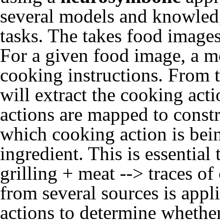
several models and knowledg
tasks. The takes food images
For a given food image, a m
cooking instructions. From 
will extract the cooking act
actions are mapped to constru
which cooking action is be
ingredient. This is essential
grilling + meat --> traces o
from several sources is appl
actions to determine whether 