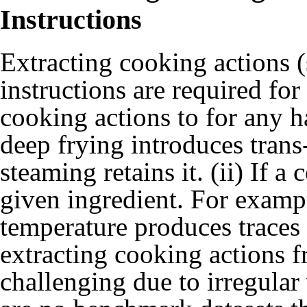
Instructions
Extracting cooking actions (
instructions are required for
cooking actions to for any 
deep frying introduces trans
steaming retains it. (ii) If a
given ingredient. For exampl
temperature produces traces
extracting cooking actions f
challenging due to irregular