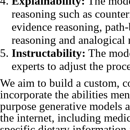
Explainability:
The model
reasoning such as counter
evidence reasoning, path-
reasoning and analogical r
Instructability:
The model
experts to adjust the proc
We aim to build a custom, 
incorporate the abilities me
purpose generative models a
the internet, including medic
specific dietary informatio