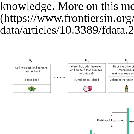
knowledge. More on this mo