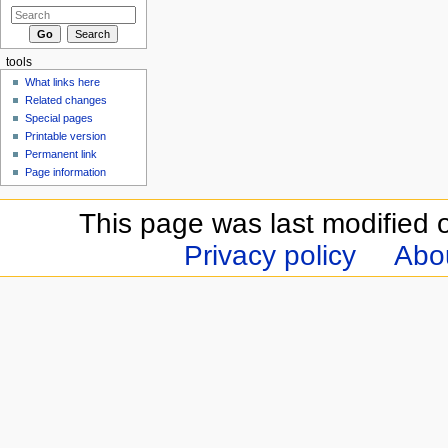
tools
What links here
Related changes
Special pages
Printable version
Permanent link
Page information
This page was last modified 
Privacy policy
Abou