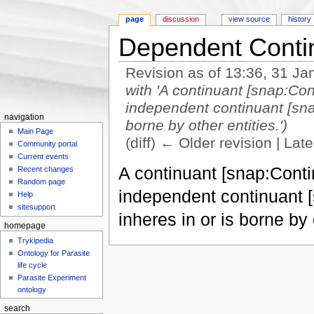
page
discussion
view source
history
Dependent Conti
Revision as of 13:36, 31 J
with 'A continuant [snap:Con
independent continuant [sna
navigation
borne by other entities.')
Main Page
(diff) ← Older revision | Late
Community portal
Jump to:
navigation
,
search
Current events
A continuant [snap:Contin
Recent changes
Random page
independent continuant 
Help
sitesupport
inheres in or is borne by 
homepage
Trykipedia
Ontology for Parasite
life cycle
Parasite Experiment
ontology
search