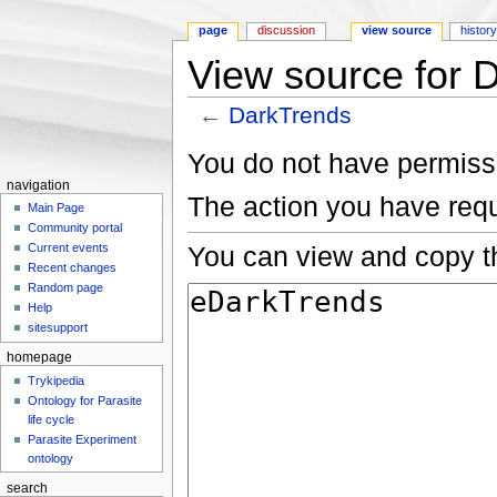
page
discussion
view source
histor
View source for 
←
DarkTrends
Jump to:
navigation
,
search
You do not have permissio
navigation
The action you have requ
Main Page
Community portal
You can view and copy th
Current events
Recent changes
Random page
Help
sitesupport
homepage
Trykipedia
Ontology for Parasite
life cycle
Parasite Experiment
ontology
search