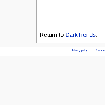
Return to
DarkTrends
.
Privacy policy
About Kn