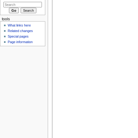
tools
What links here
Related changes
Special pages
Page information