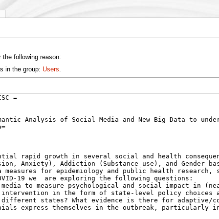
y
 the following reason:
s in the group:
Users
.