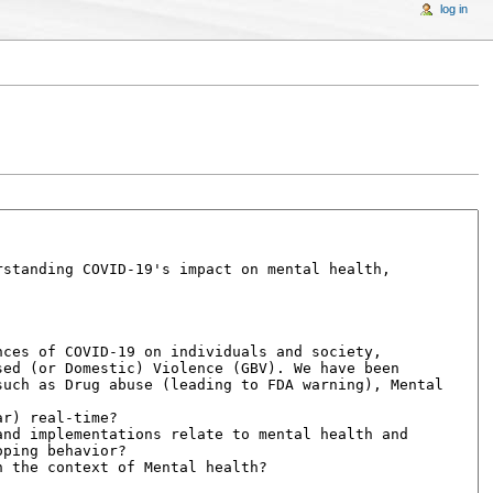
log in