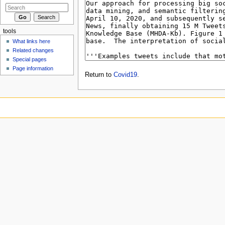
tools
What links here
Related changes
Special pages
Page information
Return to
Covid19
.