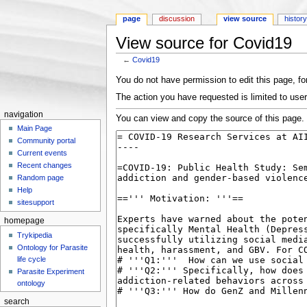
page
discussion
view source
histor
View source for Covid19
←
Covid19
Jump to:
navigation
,
search
You do not have permission to edit this page, for
The action you have requested is limited to user
navigation
You can view and copy the source of this page.
Main Page
Community portal
Current events
Recent changes
Random page
Help
sitesupport
homepage
Trykipedia
Ontology for Parasite
life cycle
Parasite Experiment
ontology
search