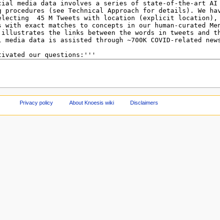
Privacy policy
About Knoesis wiki
Disclaimers