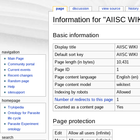
page
discussion
view source
history
Information for "AIISC WI
Jump to:
navigation
,
search
Basic information
Display title
AIISC WIKI
navigation
Default sort key
AIISC WIKI
Main Page
Page length (in bytes)
10,431
Community portal
Page ID
1
Current events
Recent changes
Page content language
English (en)
Random page
Page content model
wikitext
Help
Indexing by robots
Allowed
sitesupport
Number of redirects to this page
1
homepage
Counted as a content page
Yes
Trykipedia
Ontology for Parasite
life cycle
Page protection
Parasite Experiment
ontology
Edit
Allow all users (infinite)
search