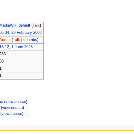
MediaWiki default
(
Talk
)
06:34, 29 February 2008
Admin
(
Talk
|
contribs
)
16:12, 1 June 2026
283
38
1
1
ox
(
view source
)
(
view source
)
(
view source
)