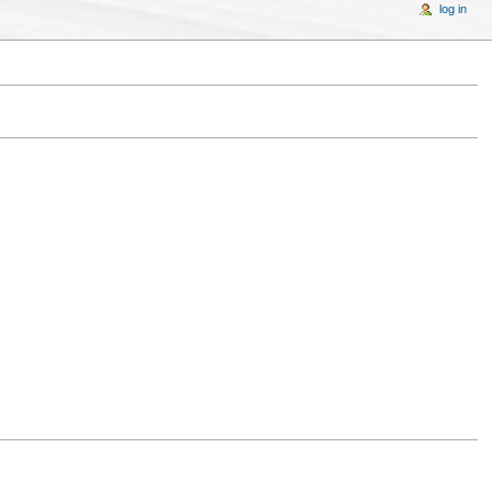
log in