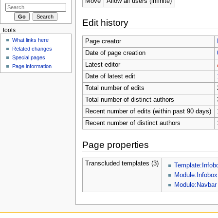
Move
Allow all users (infinite)
Edit history
tools
What links here
Page creator
Related changes
Date of page creation
Special pages
Latest editor
Page information
Date of latest edit
Total number of edits
Total number of distinct authors
Recent number of edits (within past 90 days)
Recent number of distinct authors
Page properties
Transcluded templates (3)
Template:Infob
Module:Infobox
Module:Navbar