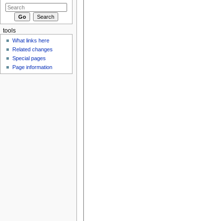
tools
What links here
Related changes
Special pages
Page information