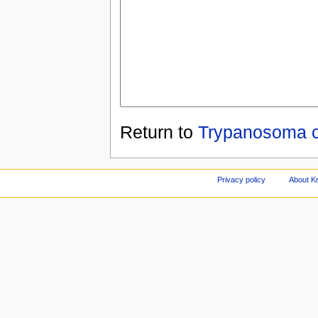
Return to
Trypanosoma c
Privacy policy
About Kn