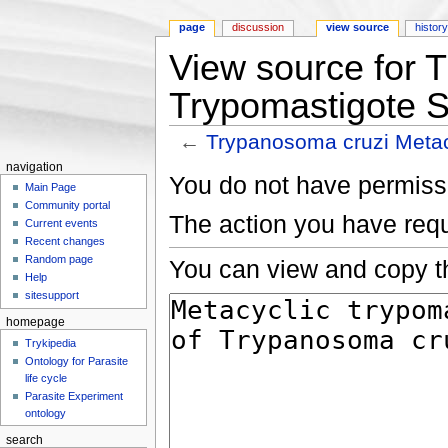
page
discussion
view source
histor
View source for 
Trypomastigote 
←
Trypanosoma cruzi Metac
Jump to:
navigation
,
search
navigation
You do not have permissio
Main Page
Community portal
The action you have requ
Current events
Recent changes
Random page
You can view and copy th
Help
sitesupport
homepage
Trykipedia
Ontology for Parasite
life cycle
Parasite Experiment
ontology
search