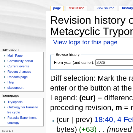
page
discussion
view source
histor
Revision history
Metacyclic Trypo
View logs for this page
Jump to:
navigation
,
search
navigation
Browse history
Main Page
Community portal
From year (and earlier):
Current events
Recent changes
Diff selection: Mark the 
Random page
Help
enter or the button at th
sitesupport
Legend:
(cur)
= differenc
homepage
Trykipedia
preceding revision,
m
= m
Ontology for Parasite
life cycle
(cur | prev)
18:40, 4 Fe
Parasite Experiment
ontology
bytes)
(+63)
‎
. .
(move
search