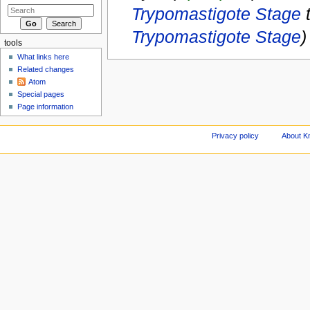
Trypomastigote Stage
Trypomastigote Stage
)
tools
What links here
Related changes
Atom
Special pages
Page information
Privacy policy
About Kn