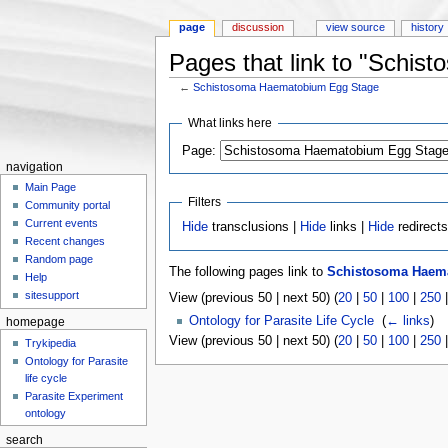
page
discussion
view source
history
Pages that link to "Schi
←
Schistosoma Haematobium Egg Stage
Jump to:
navigation
,
search
What links here
Page:
navigation
Main Page
Filters
Community portal
Current events
Hide
transclusions |
Hide
links |
Hide
redirect
Recent changes
Random page
The following pages link to
Schistosoma Haem
Help
sitesupport
View (previous 50 | next 50) (
20
|
50
|
100
|
250
Ontology for Parasite Life Cycle
‎
(
← links
)
homepage
View (previous 50 | next 50) (
20
|
50
|
100
|
250
Trykipedia
Ontology for Parasite
life cycle
Parasite Experiment
ontology
search