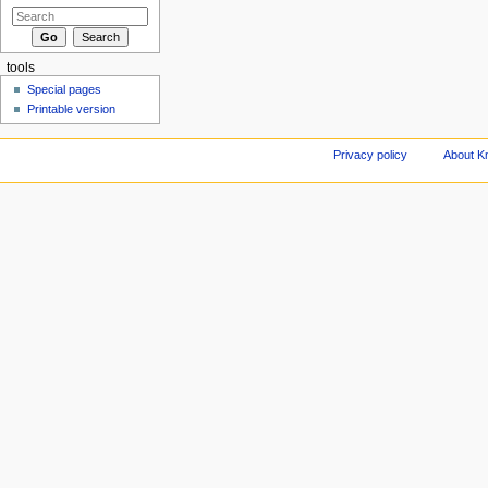
tools
Special pages
Printable version
Privacy policy
About Kn