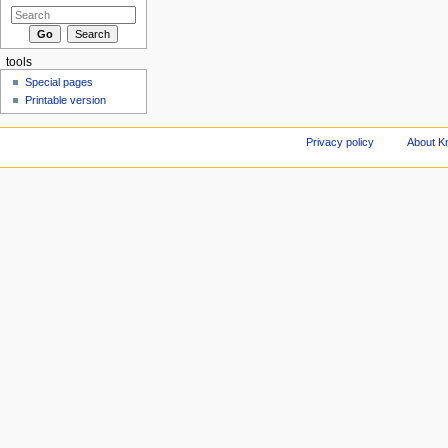
tools
Special pages
Printable version
Privacy policy
About Kn