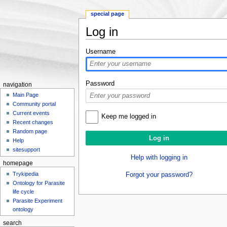
special page
Log in
Jump to:
navigation
,
search
Username
Password
navigation
Main Page
Community portal
Current events
Keep me logged in
Recent changes
Random page
Help
sitesupport
Help with logging in
homepage
Trykipedia
Forgot your password?
Ontology for Parasite
life cycle
Parasite Experiment
ontology
search