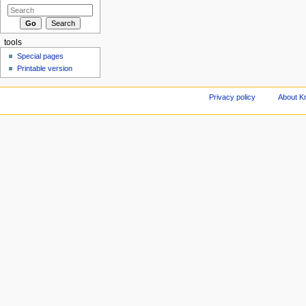
tools
Special pages
Printable version
Privacy policy
About Kn