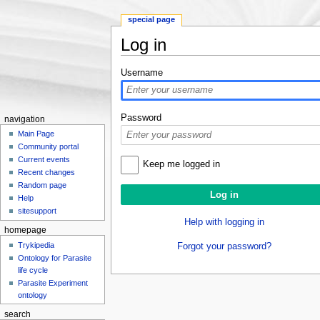
special page
Log in
Jump to:
navigation
,
search
Username
Password
navigation
Main Page
Community portal
Current events
Keep me logged in
Recent changes
Random page
Help
sitesupport
Help with logging in
homepage
Trykipedia
Forgot your password?
Ontology for Parasite
life cycle
Parasite Experiment
ontology
search