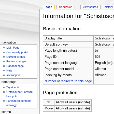
page
discussion
view source
history
Information for "Schistos
Jump to:
navigation
,
search
Basic information
Display title
Schistosoma
navigation
Default sort key
Schistosoma
Main Page
Page length (in bytes)
57
Community portal
Page ID
502
Current events
Recent changes
Page content language
English (en)
Random page
Page content model
wikitext
Help
Indexing by robots
Allowed
sitesupport
Number of redirects to this page
1
homepage
Trykipedia
Page protection
Ontology for Parasite
life cycle
Parasite Experiment
Edit
Allow all users (infinite)
ontology
Move
Allow all users (infinite)
search