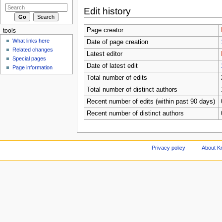
Edit history
Page creator
tools
What links here
Date of page creation
Related changes
Latest editor
Special pages
Date of latest edit
Page information
Total number of edits
Total number of distinct authors
Recent number of edits (within past 90 days)
Recent number of distinct authors
Privacy policy
About Kn