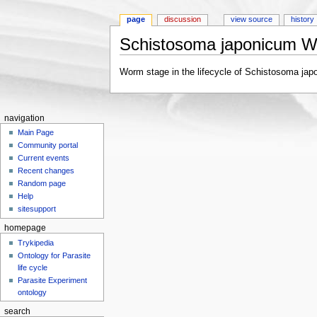
page
discussion
view source
history
Schistosoma japonicum 
Jump to:
navigation
,
search
Worm stage in the lifecycle of Schistosoma jap
navigation
Main Page
Community portal
Current events
Recent changes
Random page
Help
sitesupport
homepage
Trykipedia
Ontology for Parasite
life cycle
Parasite Experiment
ontology
search