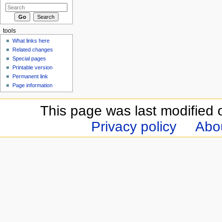
tools
What links here
Related changes
Special pages
Printable version
Permanent link
Page information
This page was last modified 
Privacy policy
Abou