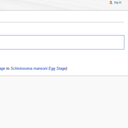
log in
age
to
Schistosoma mansoni Egg Stage
)