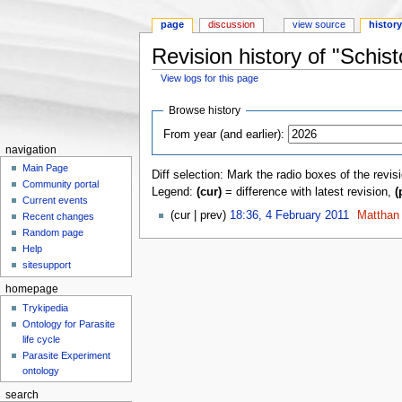
page
discussion
view source
histor
Revision history of "Schi
View logs for this page
Jump to:
navigation
,
search
Browse history
From year (and earlier):
navigation
Main Page
Diff selection: Mark the radio boxes of the revis
Community portal
Legend:
(cur)
= difference with latest revision,
(
Current events
(cur | prev)
18:36, 4 February 2011
‎
Matthan
Recent changes
Random page
Help
sitesupport
homepage
Trykipedia
Ontology for Parasite
life cycle
Parasite Experiment
ontology
search