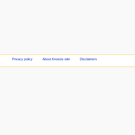
Privacy policy
About Knoesis wiki
Disclaimers