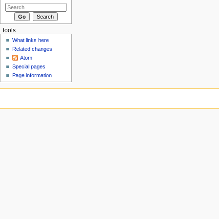
tools
What links here
Related changes
Atom
Special pages
Page information