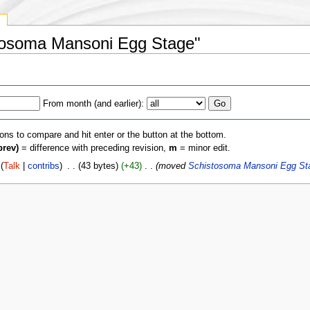
y
stosoma Mansoni Egg Stage"
From month (and earlier):
ions to compare and hit enter or the button at the bottom.
prev)
= difference with preceding revision,
m
= minor edit.
(
Talk
|
contribs
)
‎
. .
(43 bytes)
(+43)
‎
. .
(moved
Schistosoma Mansoni Egg St