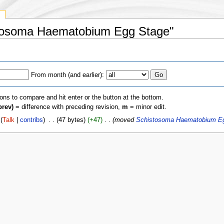
y
istosoma Haematobium Egg Stage"
From month (and earlier):
ions to compare and hit enter or the button at the bottom.
prev)
= difference with preceding revision,
m
= minor edit.
(
Talk
|
contribs
)
‎
. .
(47 bytes)
(+47)
‎
. .
(moved
Schistosoma Haematobium E