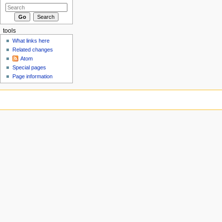
tools
What links here
Related changes
Atom
Special pages
Page information