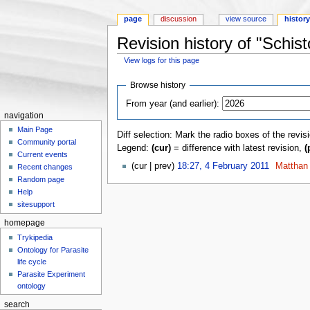
page
discussion
view source
histor
Revision history of "Sch
View logs for this page
Jump to:
navigation
,
search
Browse history
From year (and earlier):
navigation
Main Page
Diff selection: Mark the radio boxes of the revis
Community portal
Legend:
(cur)
= difference with latest revision,
(
Current events
(cur | prev)
18:27, 4 February 2011
‎
Matthan
Recent changes
Random page
Help
sitesupport
homepage
Trykipedia
Ontology for Parasite
life cycle
Parasite Experiment
ontology
search