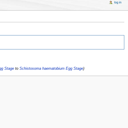
log in
gg Stage
to
Schistosoma haematobium Egg Stage
)