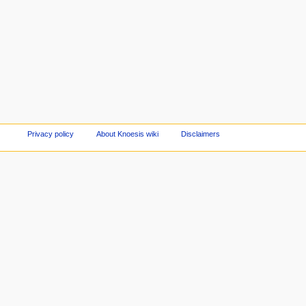
Privacy policy
About Knoesis wiki
Disclaimers