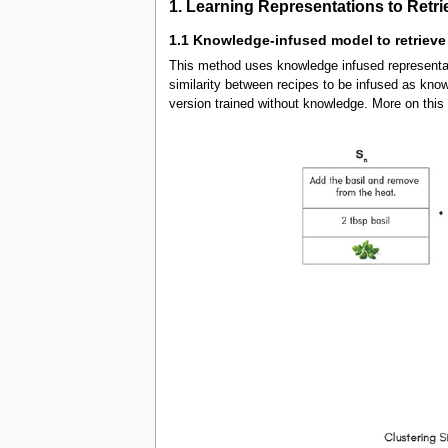
1. Learning Representations to Retri
1.1 Knowledge-infused model to retrieve
This method uses knowledge infused representa
similarity between recipes to be infused as kno
version trained without knowledge. More on thi