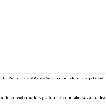
rtation Defense slides of Revathy Venkataramanan who is the project coordin
odules with models performing specific tasks as lis