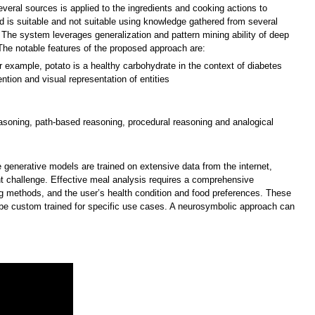
everal sources is applied to the ingredients and cooking actions to
d is suitable and not suitable using knowledge gathered from several
 The system leverages generalization and pattern mining ability of deep
he notable features of the proposed approach are:
 example, potato is a healthy carbohydrate in the context of diabetes
ention and visual representation of entities
asoning, path-based reasoning, procedural reasoning and analogical
generative models are trained on extensive data from the internet,
nt challenge. Effective meal analysis requires a comprehensive
ing methods, and the user’s health condition and food preferences. These
 be custom trained for specific use cases. A neurosymbolic approach can