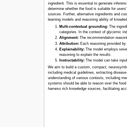
ingredient. This is essential to generate infere
determine whether the food is suitable for users
sources. Further, alternative ingredients and c
learning models and reasoning ability of knowl
Multi-contextual grounding:
The ingredi
categories. In the context of glycemic ind
Alignment:
The recommendation reasoning
Attribution:
Each reasoning provided by t
Explainability:
The model employs several
reasoning to explain the results
Instructability:
The model can take inputs
We aim to build a custom, compact, neurosymboli
including medical guidelines, extracting diseas
understanding of various contexts, including med
systems should be able to reason over the food 
harness rich knowledge sources, facilitating ac