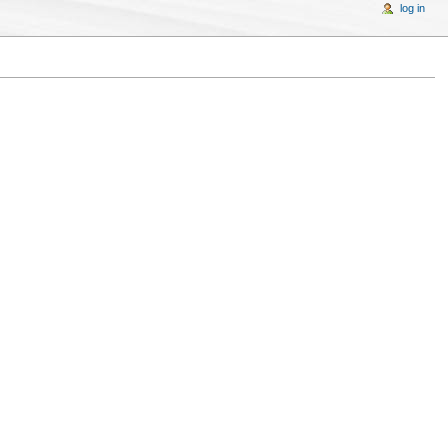
log in