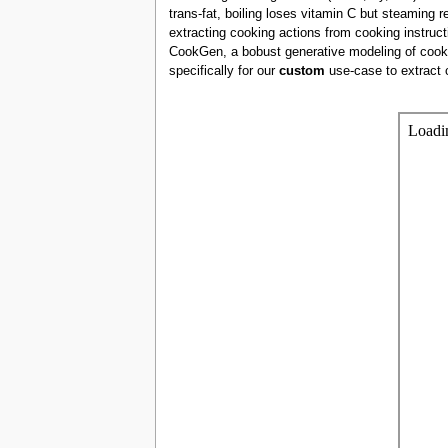
trans-fat, boiling loses vitamin C but steaming r
extracting cooking actions from cooking instruct
CookGen, a bobust generative modeling of cooki
specifically for our
custom
use-case to extract 