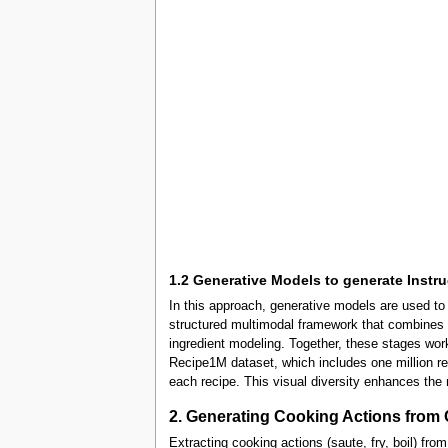
1.2 Generative Models to generate Instr
In this approach, generative models are used t
structured multimodal framework that combines v
ingredient modeling. Together, these stages work
Recipe1M dataset, which includes one million rec
each recipe. This visual diversity enhances the 
2. Generating Cooking Actions from 
Extracting cooking actions (saute, fry, boil) fr