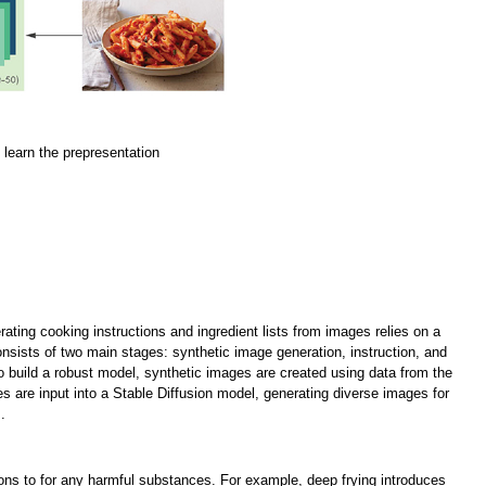
o learn the prepresentation
ting cooking instructions and ingredient lists from images relies on a
sists of two main stages: synthetic image generation, instruction, and
To build a robust model, synthetic images are created using data from the
es are input into a Stable Diffusion model, generating diverse images for
.
tions to for any harmful substances. For example, deep frying introduces