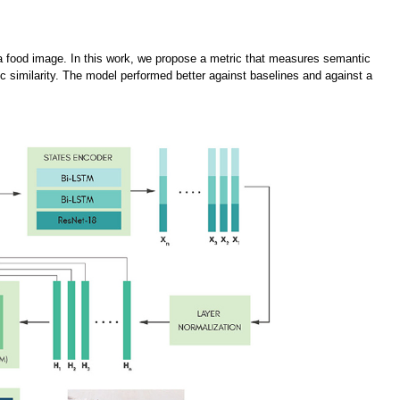
a food image. In this work, we propose a metric that measures semantic
c similarity. The model performed better against baselines and against a