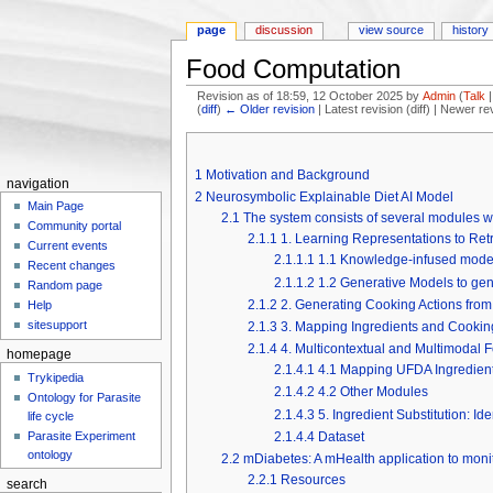
page
discussion
view source
history
Food Computation
Revision as of 18:59, 12 October 2025 by
Admin
(
Talk
(
diff
)
← Older revision
| Latest revision (diff) | Newer re
Jump to:
navigation
,
search
1
Motivation and Background
navigation
2
Neurosymbolic Explainable Diet AI Model
Main Page
2.1
The system consists of several modules wi
Community portal
2.1.1
1. Learning Representations to Retr
Current events
2.1.1.1
1.1 Knowledge-infused model 
Recent changes
2.1.1.2
1.2 Generative Models to gen
Random page
2.1.2
2. Generating Cooking Actions from
Help
sitesupport
2.1.3
3. Mapping Ingredients and Cookin
2.1.4
4. Multicontextual and Multimodal
homepage
2.1.4.1
4.1 Mapping UFDA Ingredien
Trykipedia
2.1.4.2
4.2 Other Modules
Ontology for Parasite
2.1.4.3
5. Ingredient Substitution: Id
life cycle
2.1.4.4
Dataset
Parasite Experiment
ontology
2.2
mDiabetes: A mHealth application to monit
2.2.1
Resources
search