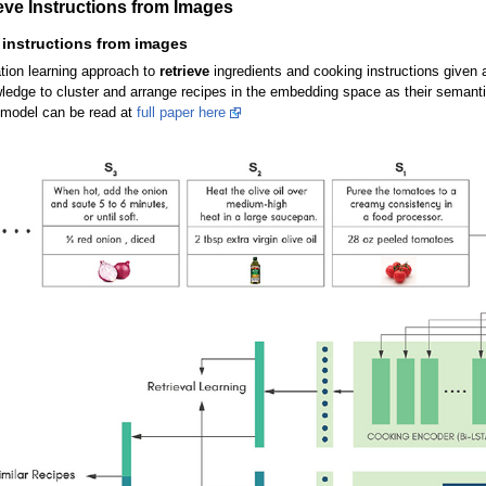
eve Instructions from Images
 instructions from images
tion learning approach to
retrieve
ingredients and cooking instructions given 
wledge to cluster and arrange recipes in the embedding space as their semanti
s model can be read at
full paper here