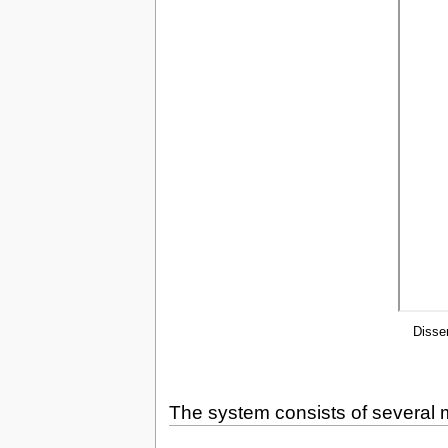
Disse
The system consists of several m