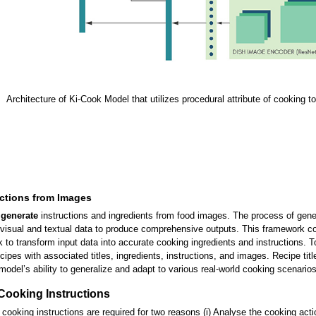
Architecture of Ki-Cook Model that utilizes procedural attribute of cooking t
uctions from Images
o
generate
instructions and ingredients from food images. The process of genera
isual and textual data to produce comprehensive outputs. This framework con
 to transform input data into accurate cooking ingredients and instructions. 
ipes with associated titles, ingredients, instructions, and images. Recipe titl
model’s ability to generalize and adapt to various real-world cooking scenarios
Cooking Instructions
om cooking instructions are required for two reasons (i) Analyse the cooking ac