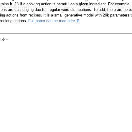
etains it. (ii) If a cooking action is harmful on a given ingredient. For exampl
ions are challenging due to irregular word distributions. To add, there are n
ng actions from recipes. It is a small generative model with 20k parameters 
cooking actions.
Full paper can be read here