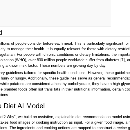
d
illions of people consider before each meal. This is particularly significant fo
ly to manage their health. It is equally relevant for those with dietary restricti
etarian. For people with chronic conditions or dietary limitations, the import
nization (WHO), over 830 million people worldwide suffer from diabetes [1], an
eing a known risk factor. These numbers are growing day by day.
y guidelines tailored for specific health conditions. However, these guidelin
hurry or hungry. Additionally, these guidelines serve as general recommendati
hile potatoes are considered a healthy carbohydrate, they have a high glycemic
randed foods often list trans fats in their nutritional information, certain co
oices.
 Diet AI Model
 not? Why", we build an assistive, explainable diet recommendation model usi
takes food images or cooking instruction as input. For a given food image, a 
ctions. The ingredients and cooking actions are mapped to construct a recipe 