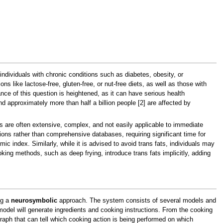
r individuals with chronic conditions such as diabetes, obesity, or
ons like lactose-free, gluten-free, or nut-free diets, as well as those with
ance of this question is heightened, as it can have serious health
d approximately more than half a billion people [2] are affected by
es are often extensive, complex, and not easily applicable to immediate
ons rather than comprehensive databases, requiring significant time for
 index. Similarly, while it is advised to avoid trans fats, individuals may
oking methods, such as deep frying, introduce trans fats implicitly, adding
ng a
neurosymbolic
approach. The system consists of several models and
model will generate ingredients and cooking instructions. From the cooking
graph that can tell which cooking action is being performed on which