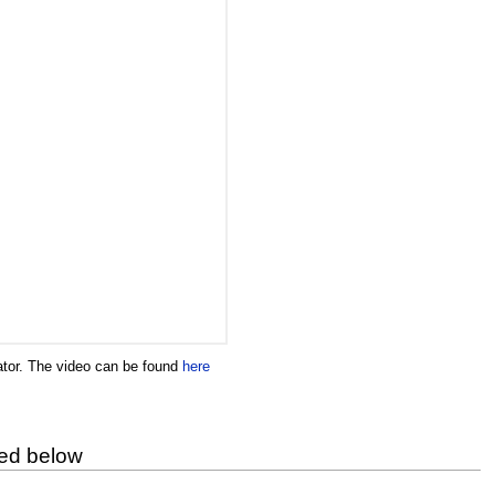
ator. The video can be found
here
ted below