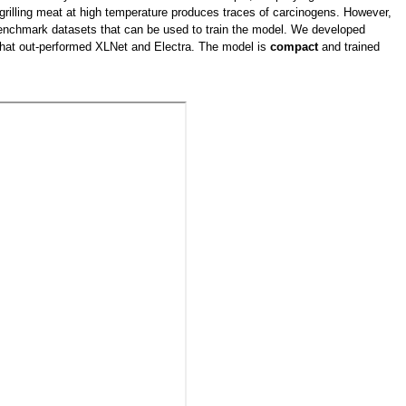
e, grilling meat at high temperature produces traces of carcinogens. However,
o benchmark datasets that can be used to train the model. We developed
that out-performed XLNet and Electra. The model is
compact
and trained