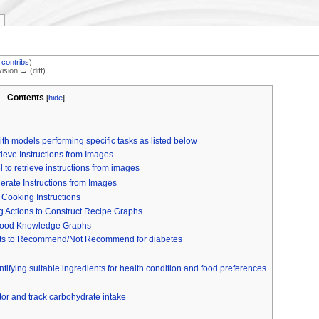
|
contribs
)
vision → (diff)
Contents
[
hide
]
th models performing specific tasks as listed below
ieve Instructions from Images
to retrieve instructions from images
erate Instructions from Images
 Cooking Instructions
g Actions to Construct Recipe Graphs
 Food Knowledge Graphs
ts to Recommend/Not Recommend for diabetes
entifying suitable ingredients for health condition and food preferences
or and track carbohydrate intake