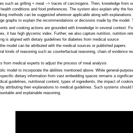
nces such as grilling + meat --> traces of carcinogens. Then, knowledge from s
' health conditions and food preferences. The system also explain why the foo
ooking methods can be suggested wherever applicable along with explanations.
edge graphs to explain the recommendations or decisions made by the model. T
ents and cooking actions are grounded with knowledge in several context. For
ex, it has high glycemic index. Further, we also capture nutrition, nutrition ret
 is aligned with dietary guidelines for diabetes from medical source
he model can be attributed with the medical sources or published papers
 kinds of reasoning such as counterfactual reasoning, chain of evidence re
 from medical experts to adjust the process of meal analysis
c model to incorporate the abilities mentioned above. While general-purpose 
e-specific dietary information from vast embedding spaces remains a significa
ical guidelines, nutritional content, types of ingredients, the impact of cook
by attributing their explanations to medical guidelines. Such systems should
countable and explainable reasoning.