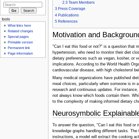
2.3
Team Members
3
Press Coverage
4
Publications
tools
5
References
What links here
Related changes
Motivation and Backgroun
Special pages
Printable version
"Can I eat this food or not?" is a question that m
Permanent link
hypertension, who need to monitor their diet close
Page information
dietary preferences such as vegan, kosher, or veg
implications. According to the World Health Orga
cardiovascular disease, with high cholesterol b
Many medical organizations have published dietar
meal choices, particularly when someone is in a 
research and continuous updates. For instance, w
not always know which foods contain them. While b
to the complexity of making informed dietary ch
Neurosymbolic Explainable
To answer the question, "Can I eat this food or
knowledge graphs handling different tasks. The 
instructions, a model will extract the cooking a