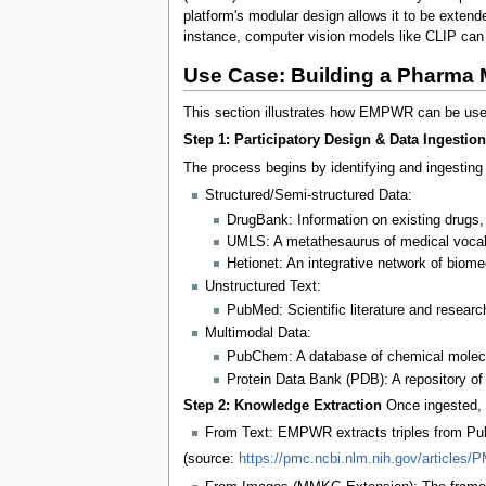
platform's modular design allows it to be exte
instance, computer vision models like CLIP can 
Use Case: Building a Pharma 
This section illustrates how EMPWR can be used 
Step 1: Participatory Design & Data Ingestion
The process begins by identifying and ingesting 
Structured/Semi-structured Data:
DrugBank: Information on existing drugs,
UMLS: A metathesaurus of medical vocab
Hetionet: An integrative network of biom
Unstructured Text:
PubMed: Scientific literature and research
Multimodal Data:
PubChem: A database of chemical molecu
Protein Data Bank (PDB): A repository of 
Step 2: Knowledge Extraction
Once ingested,
From Text: EMPWR extracts triples from PubM
(source:
https://pmc.ncbi.nlm.nih.gov/articles