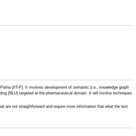
-Patna (IIT-P). It involves development of semantic (i.e., knowledge graph
ng (NLU) targeted at the pharmaceutical domain. It will involve techniques
at are not straightforward and require more information that what the text