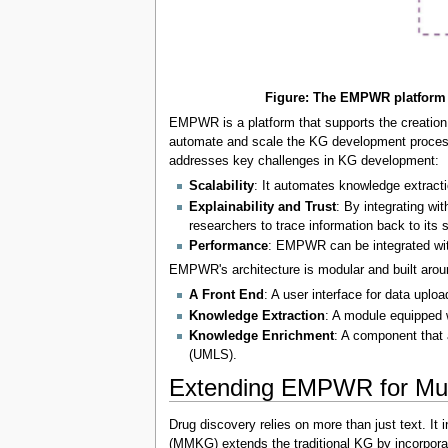
Figure: The EMPWR platform a
EMPWR is a platform that supports the creation,
automate and scale the KG development process.
addresses key challenges in KG development:
Scalability
: It automates knowledge extracti
Explainability and Trust
: By integrating w
researchers to trace information back to its s
Performance
: EMPWR can be integrated with
EMPWR's architecture is modular and built arou
A Front End
: A user interface for data uplo
Knowledge Extraction
: A module equipped 
Knowledge Enrichment
: A component that 
(UMLS).
Extending EMPWR for Mu
Drug discovery relies on more than just text. I
(MMKG) extends the traditional KG by incorporati