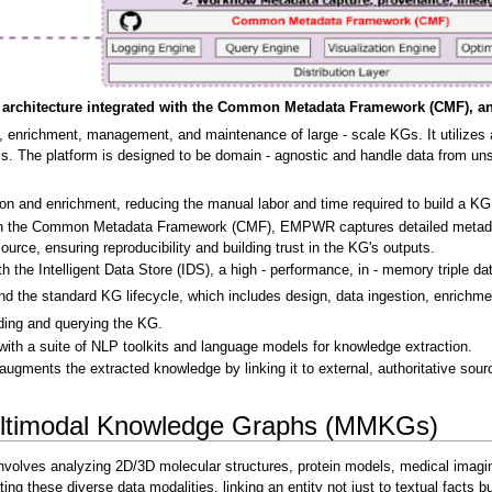
rchitecture integrated with the Common Metadata Framework (CMF), and th
 enrichment, management, and maintenance of large - scale KGs. It utilizes 
 The platform is designed to be domain - agnostic and handle data from unstr
on and enrichment, reducing the manual labor and time required to build a KG
ith the Common Metadata Framework (CMF), EMPWR captures detailed metadata,
ource, ensuring reproducibility and building trust in the KG's outputs.
 the Intelligent Data Store (IDS), a high - performance, in - memory triple da
nd the standard KG lifecycle, which includes design, data ingestion, enrichm
ading and querying the KG.
with a suite of NLP toolkits and language models for knowledge extraction.
augments the extracted knowledge by linking it to external, authoritative s
ltimodal Knowledge Graphs (MMKGs)
t involves analyzing 2D/3D molecular structures, protein models, medical ima
ng these diverse data modalities, linking an entity not just to textual facts