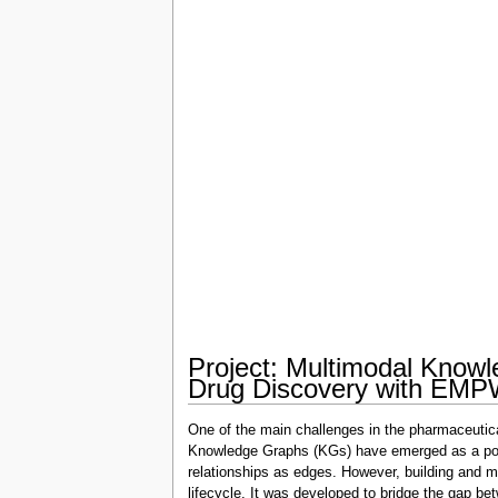
Project: Multimodal Know
Drug Discovery with EM
One of the main challenges in the pharmaceutical 
Knowledge Graphs (KGs) have emerged as a powerf
relationships as edges. However, building and
lifecycle. It was developed to bridge the gap be