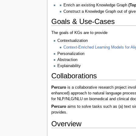
Enrich an existing Knowledge Graph
(To
Construct a Knowledge Graph out of give
Goals & Use-Cases
The goals of KGs are to provide
Contextualization
Context-Enriched Learning Models for Al
Personalization
Abstraction
Explainability
Collaborations
Percuro
is a collaborative research project invo
enhanced) approach to natural language processi
for NLP/NLG/NLU on biomedical and clinical do
Percuro
aims to solve tasks such as (a) text sim
provides.
Overview