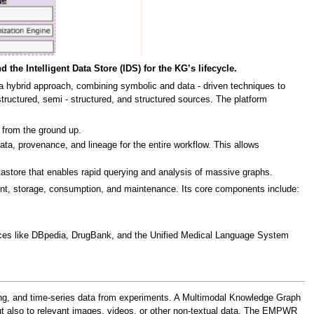
e Intelligent Data Store (IDS) for the KG’s lifecycle.
a hybrid approach, combining symbolic and data - driven techniques to
uctured, semi - structured, and structured sources. The platform
 from the ground up.
 provenance, and lineage for the entire workflow. This allows
tastore that enables rapid querying and analysis of massive graphs.
ent, storage, consumption, and maintenance. Its core components include:
ources like DBpedia, DrugBank, and the Unified Medical Language System
ging, and time-series data from experiments. A Multimodal Knowledge Graph
 but also to relevant images, videos, or other non-textual data. The EMPWR