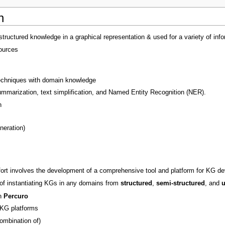
n
structured knowledge in a graphical representation & used for a variety of 
ources
echniques with domain knowledge
mmarization, text simplification, and Named Entity Recognition (NER).
n
neration)
ort involves the development of a comprehensive tool and platform for KG de
of instantiating KGs in any domains from
structured
,
semi-structured
, and
u
th
Percuro
 KG platforms
ombination of)