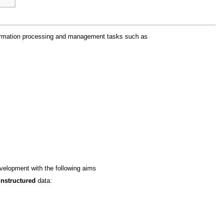
information processing and management tasks such as
velopment with the following aims
nstructured
data: