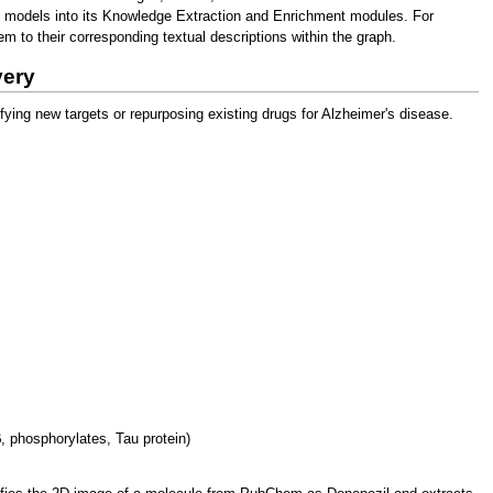
g models into its Knowledge Extraction and Enrichment modules. For
 to their corresponding textual descriptions within the graph.
very
ing new targets or repurposing existing drugs for Alzheimer's disease.
, phosphorylates, Tau protein)