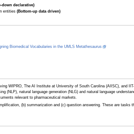
p-down declarative)
n entities
(Bottom-up data driven)
igning Biomedical Vocabularies in the UMLS Metathesaurus
lving WIPRO, The AI Institute at University of South Carolina (AIISC), and IIT
ng (NLP), natural language generation (NLG) and natural language understandi
cuments relevant to pharmaceutical markets.
plification, (b) summarization and (c) question answering. These are tasks th