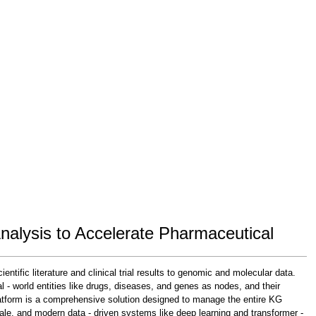
alysis to Accelerate Pharmaceutical
tific literature and clinical trial results to genomic and molecular data.
- world entities like drugs, diseases, and genes as nodes, and their
tform is a comprehensive solution designed to manage the entire KG
scale, and modern data - driven systems like deep learning and transformer -