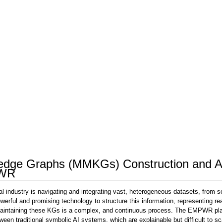
ledge Graphs (MMKGs) Construction and An
PWR
industry is navigating and integrating vast, heterogeneous datasets, from scien
ul and promising technology to structure this information, representing real 
 maintaining these KGs is a complex, and continuous process. The EMPWR pla
tween traditional symbolic AI systems, which are explainable but difficult to 