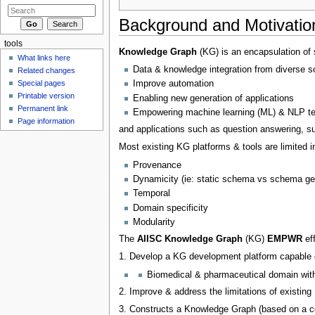
Background and Motivatio
tools
Knowledge Graph
(KG) is an encapsulation of 
What links here
Data & knowledge integration from diverse s
Related changes
Special pages
Improve automation
Printable version
Enabling new generation of applications
Permanent link
Empowering machine learning (ML) & NLP t
Page information
and applications such as question answering, su
Most existing KG platforms & tools are limited i
Provenance
Dynamicity (ie: static schema vs schema ge
Temporal
Domain specificity
Modularity
The
AIISC Knowledge Graph
(KG)
EMPWR
eff
1. Develop a KG development platform capable 
Biomedical & pharmaceutical domain wi
2. Improve & address the limitations of existing
3. Constructs a Knowledge Graph (based on a c