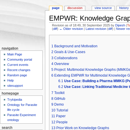
page
discussion
view source
history
EMPWR: Knowledge Graph
Revision as of 18:49, 30 September 2025 by
Dipesh
(
T
(
diff
)
← Older revision
|
Latest revision
(
diff
) |
Newer re
Jump to:
navigation
,
search
1
Background and Motivation
navigation
2
Goals & Use-Cases
Main Page
3
Collaborations
Community portal
4
Overview
Current events
5
Project: Multimodal Knowledge Graphs (MMKGs)
Recent changes
6
Extending EMPWR for Multimodal Knowledge 
Random page
Help
6.1
Use Case: Building a Pharma MMKG (Pe
sitesupport
6.2
Use Case: Linking Traditional Medicine 
7
Toolkit
homepage
8
GitHub
Trykipedia
9
Demo
Ontology for Parasite
life cycle
10
Tutorial
Parasite Experiment
11
Paper
ontology
12
People
search
13
Prior Work on Knowledge Graphs