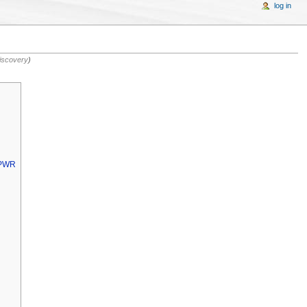
log in
iscovery
)
MPWR