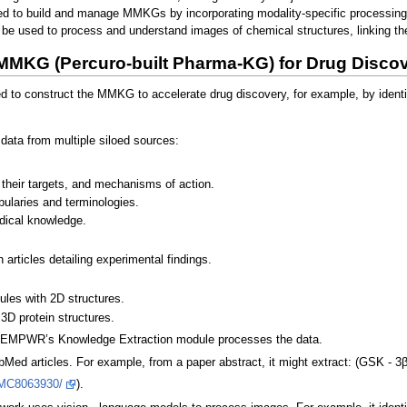
nded to build and manage MMKGs by incorporating modality-specific processin
be used to process and understand images of chemical structures, linking them
MMKG (Percuro-built Pharma-KG) for Drug Disco
to construct the MMKG to accelerate drug discovery, for example, by identify
data from multiple siloed sources:
 their targets, and mechanisms of action.
ularies and terminologies.
edical knowledge.
 articles detailing experimental findings.
les with 2D structures.
3D protein structures.
 EMPWR’s Knowledge Extraction module processes the data.
ed articles. For example, from a paper abstract, it might extract: (GSK - 3β
/PMC8063930/
).