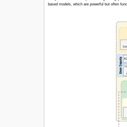
based models, which are powerful but often func