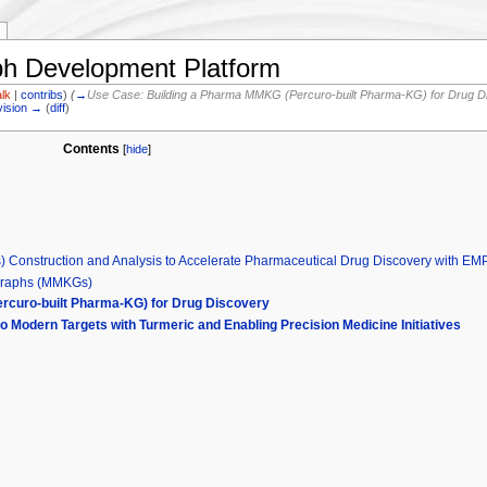
 Development Platform
alk
|
contribs
)
(
→
Use Case: Building a Pharma MMKG (Percuro-built Pharma-KG) for Drug D
vision →
(
diff
)
Contents
[
hide
]
 Construction and Analysis to Accelerate Pharmaceutical Drug Discovery with E
Graphs (MMKGs)
rcuro-built Pharma-KG) for Drug Discovery
to Modern Targets with Turmeric and Enabling Precision Medicine Initiatives