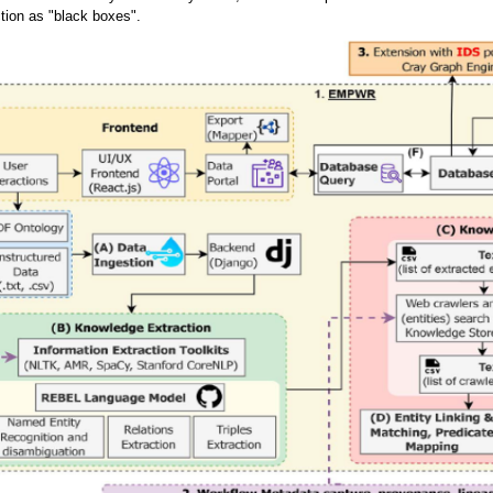
tion as "black boxes".