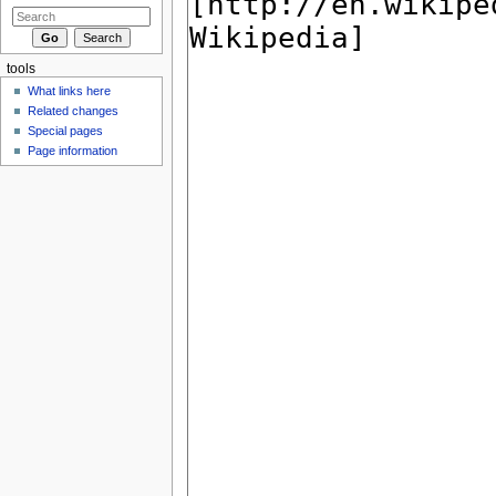
tools
What links here
Related changes
Special pages
Page information