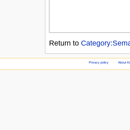
Return to
Category:Sema
Privacy policy
About Kn