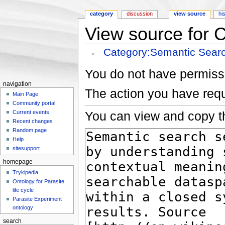
category
discussion
view source
hi
View source for 
←
Category:Semantic Sear
Jump to:
navigation
,
search
You do not have permissio
navigation
The action you have requ
Main Page
Community portal
You can view and copy th
Current events
Recent changes
Random page
Help
sitesupport
homepage
Trykipedia
Ontology for Parasite
life cycle
Parasite Experiment
ontology
search