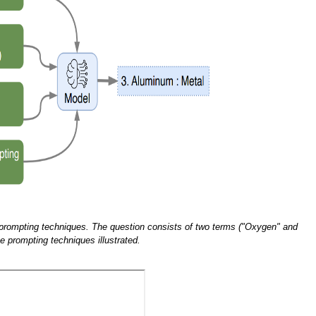
prompting techniques. The question consists of two terms ("Oxygen" and
e prompting techniques illustrated.