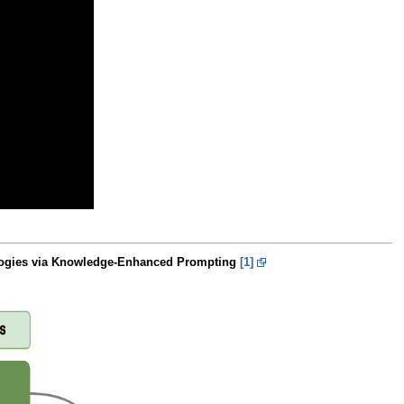
alogies via Knowledge-Enhanced Prompting
[1]