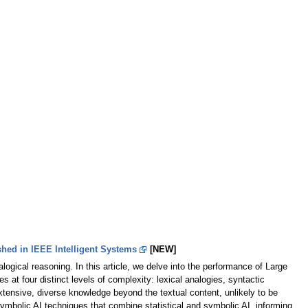
hed in IEEE Intelligent Systems
[NEW]
logical reasoning. In this article, we delve into the performance of Large
at four distinct levels of complexity: lexical analogies, syntactic
tensive, diverse knowledge beyond the textual content, unlikely to be
ymbolic AI techniques that combine statistical and symbolic AI, informing