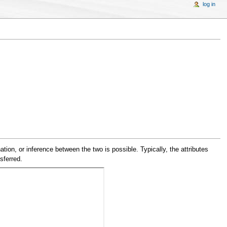
log in
tion, or inference between the two is possible. Typically, the attributes
sferred.