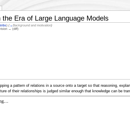
n the Era of Large Language Models
tribs
)
(
→
Background and motivation
)
vision → (diff)
ing a pattern of relations in a source onto a target so that reasoning, explana
ture of their relationships is judged similar enough that knowledge can be tran