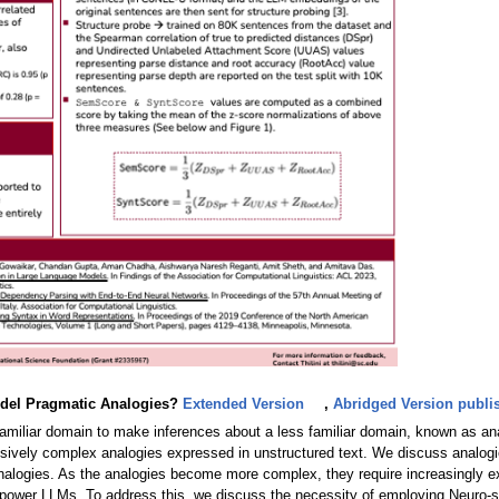
odel Pragmatic Analogies?
Extended Version
,
Abridged Version publis
a familiar domain to make inferences about a less familiar domain, known as ana
ively complex analogies expressed in unstructured text. We discuss analogies 
alogies. As the analogies become more complex, they require increasingly ex
at power LLMs. To address this, we discuss the necessity of employing Neuro-s