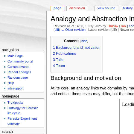
page
discussion
view source
history
Analogy and Abstraction i
Revision as of 14:50, 1 July 2025 by
Thiliniiw
(
Talk
|
con
(
diff
)
← Older revision
| Latest revision (diff) | Newer re
Jump to:
navigation
,
search
Contents
[
hide
]
1
Background and motivation
navigation
2
Publications
Main Page
3
Talks
Community portal
4
Team
Current events
Recent changes
Background and motivation
Random page
Help
At its core, an analogy links two domains by mapp
sitesupport
and entities themselves may differ, but the struc
homepage
Trykipedia
Ontology for Parasite
life cycle
Parasite Experiment
ontology
search