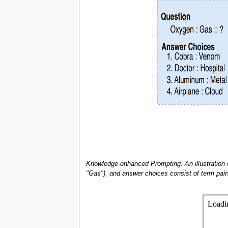
Knowledge-enhanced Prompting. An illustration
"Gas"), and answer choices consist of term pairs