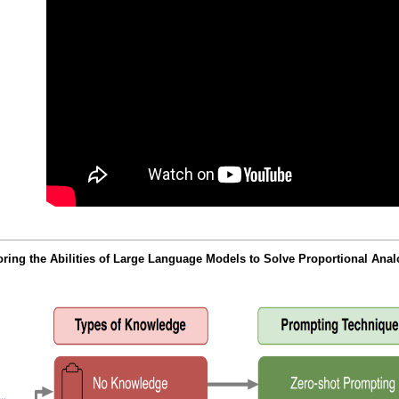
ing the Abilities of Large Language Models to Solve Proportional An