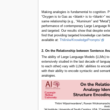
Making analogies is fundamental to cognition. Pro
“Oxygen is to Gas as <blank> is to <blank>” requi
same relationship (e.g., “Aluminum” and “Metal”
performance of contemporary Large Language Mod
and targeted. Our results show that despite exte
find that providing targeted knowledge can bett
available at:
Thiliniiw/KnowledgePrompts/
2. On the Relationship between Sentence An
The ability of Large Language Models (LLMs) to e
extensively studied in the last decade of langua
to each other) vary with LLMs’ abilities to encod
with their ability to encode syntactic and semant
analogies.