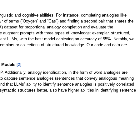
guistic and cognitive abilities. For instance, completing analogies like
pair of terms (“Oxygen” and “Gas”) and finding a second pair that shares the
) dataset for proportional analogy completion and evaluate the
 augment prompts with three types of knowledge: exemplar, structured,
urrent LLMs, with the best model achieving an accuracy of 55%. Notably, we
xemplars or collections of structured knowledge. Our code and data are
ge Models
[2]
Additionally, analogy identification, in the form of word analogies are
ies to capture sentence analogies (sentences that convey analogous meaning
d that LLMs’ ability to identify sentence analogies is positively correlated
yntactic structures better, also have higher abilities in identifying sentence