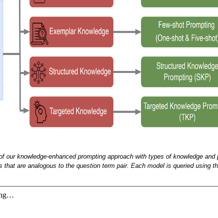
 of our knowledge-enhanced prompting approach with types of knowledge and 
 that are analogous to the question term pair. Each model is queried using th