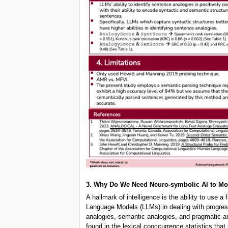
3. Why Do We Need Neuro-symbolic AI to M
A hallmark of intelligence is the ability to use 
Language Models (LLMs) in dealing with progress
analogies, semantic analogies, and pragmatic an
found in the lexical cooccurrence statistics th