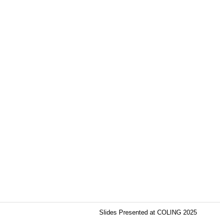
Slides Presented at COLING 2025