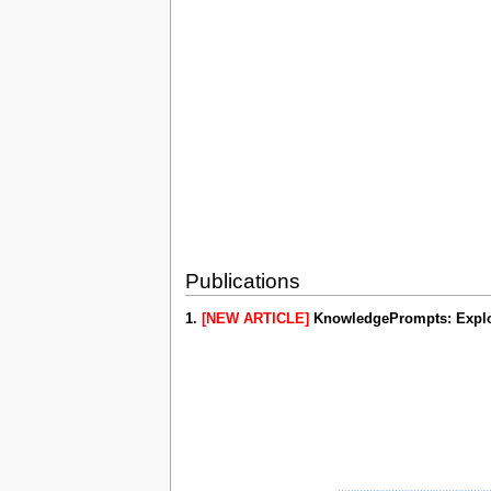
Publications
1.
[NEW ARTICLE]
KnowledgePrompts: Explor