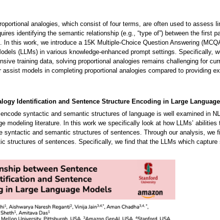
portional analogies, which consist of four terms, are often used to assess lin
res identifying the semantic relationship (e.g., “type of”) between the first 
). In this work, we introduce a 15K Multiple-Choice Question Answering (MCQA
els (LLMs) in various knowledge-enhanced prompt settings. Specifically, we
nsive training data, solving proportional analogies remains challenging for c
er assist models in completing proportional analogies compared to providing e
alogy Identification and Sentence Structure Encoding in Large Langua
ncode syntactic and semantic structures of language is well examined in NLP. 
ge modeling literature. In this work we specifically look at how LLMs’ abilit
e syntactic and semantic structures of sentences. Through our analysis, we fin
ic structures of sentences. Specifically, we find that the LLMs which capture s