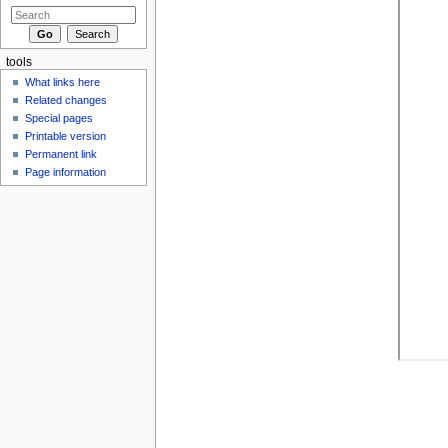
tools
What links here
Related changes
Special pages
Printable version
Permanent link
Page information